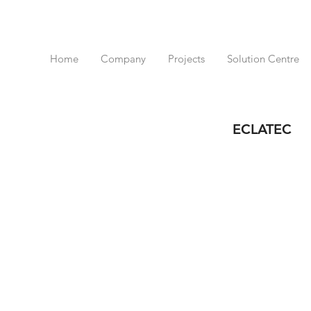
Home
Company
Projects
Solution Centre
ECLATEC