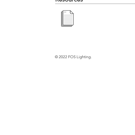
© 2022 FOS Lighting.