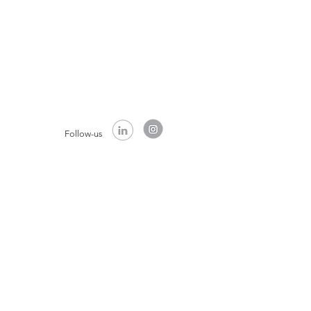
Follow-us