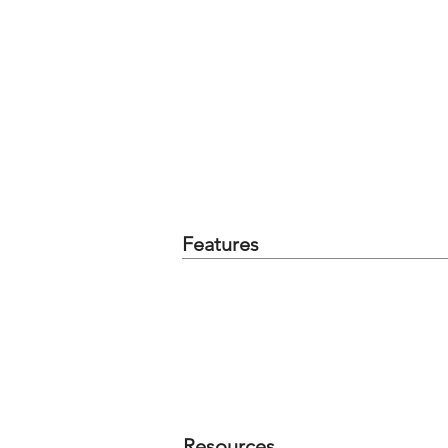
Features
Resources