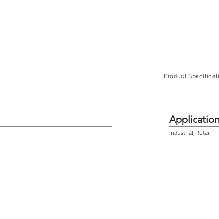
Product Specificat
Applicatio
Industrial, Retail