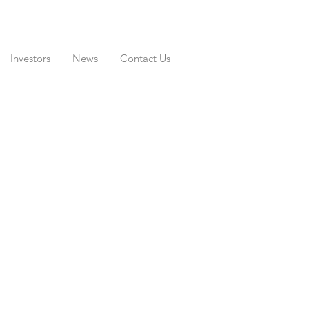
Investors
News
Contact Us