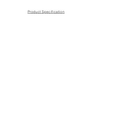
Product Specification