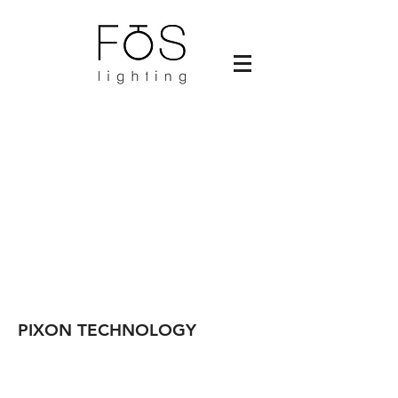
PIXON TECHNOLOGY