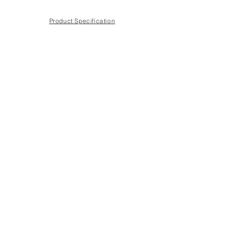
Product Specification