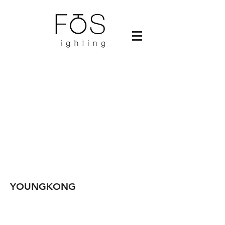
YOUNGKONG