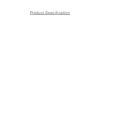
Product Specification