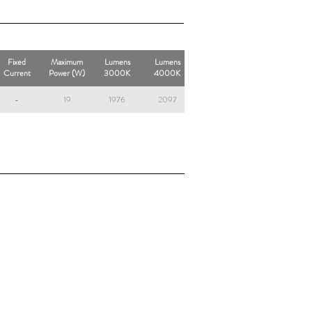
Fixed
Maximum
Lumens
Lumens
Current
Power (W)
3000K
4000K
-
19
1976
2097