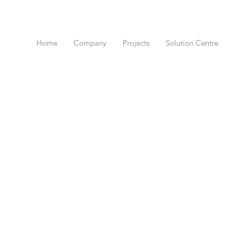
Home
Company
Projects
Solution Centre