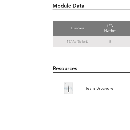
Module Data
LED
Luminaire
Number
TEAM (Bollard)
8
Resources
Team Brochure