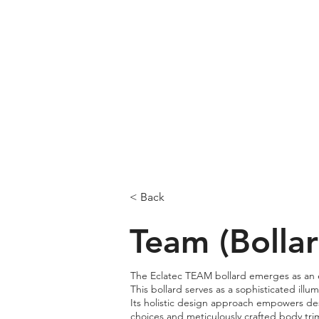
< Back
Team (Bollar
The Eclatec TEAM bollard emerges as an ex
This bollard serves as a sophisticated illu
Its holistic design approach empowers desi
choices and meticulously crafted body tri