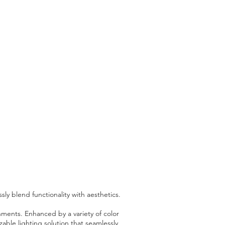
y blend functionality with aesthetics.
nments. Enhanced by a variety of color
ble lighting solution that seamlessly