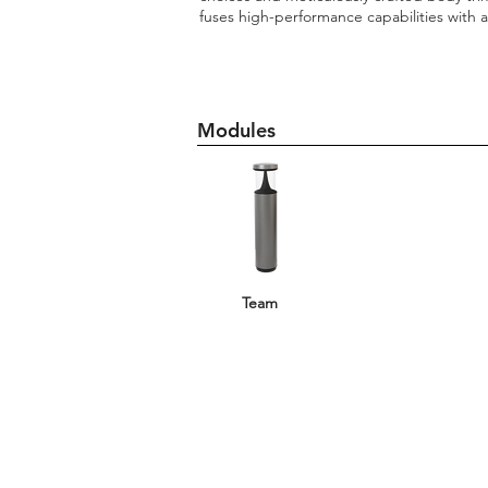
fuses high-performance capabilities with 
Modules
Team