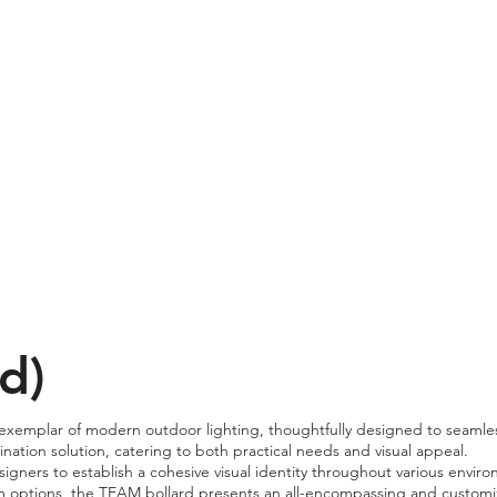
d)
emplar of modern outdoor lighting, thoughtfully designed to seamlessl
mination solution, catering to both practical needs and visual appeal.
gners to establish a cohesive visual identity throughout various enviro
m options, the TEAM bollard presents an all-encompassing and customiza