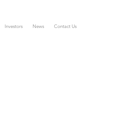
Investors
News
Contact Us