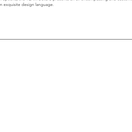
an exquisite design language.