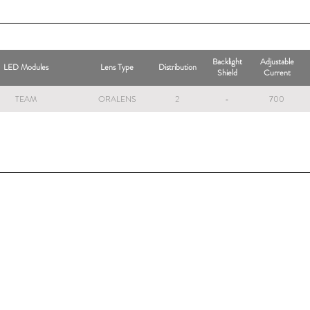
Backlight
Adjustable
LED Modules
Lens Type
Distribution
Shield
Current
TEAM
ORALENS
2
-
700