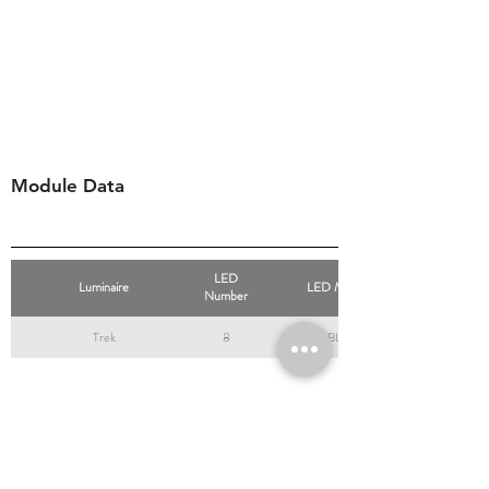
Module Data
LED
Luminaire
LED Modules
Number
Trek
8
BLS8
Resources