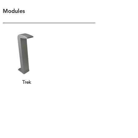
Modules
Trek