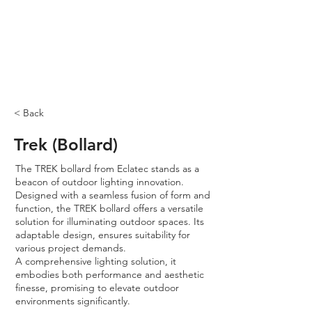
< Back
Trek (Bollard)
The TREK bollard from Eclatec stands as a
beacon of outdoor lighting innovation.
Designed with a seamless fusion of form and
function, the TREK bollard offers a versatile
solution for illuminating outdoor spaces. Its
adaptable design, ensures suitability for
various project demands.
A comprehensive lighting solution, it
embodies both performance and aesthetic
finesse, promising to elevate outdoor
environments significantly.