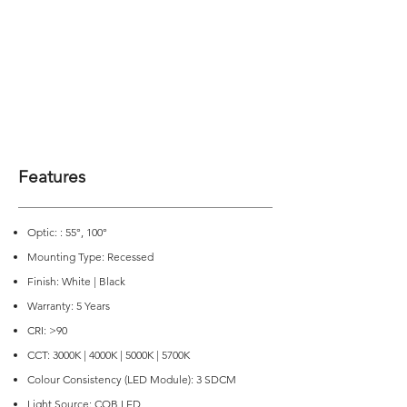
Features
Optic: : 55°, 100°
Mounting Type: Recessed
Finish: White | Black
Warranty: 5 Years
CRI: >90
CCT: 3000K | 4000K | 5000K | 5700K
Colour Consistency (LED Module): 3 SDCM
Light Source: COB LED