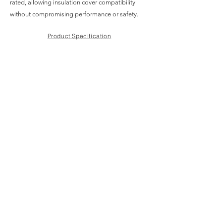
rated, allowing insulation cover compatibility
without compromising performance or safety.
Product Specification