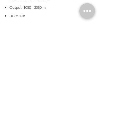
Output: 1050 - 3080lm
UGR: <28
Application
Commercial, Education Facilities, Office,
Transport
Product Dimensions
Fitting Dimensions