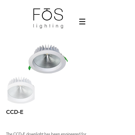
CCD-E
The CCD-E downlight has been engineered for