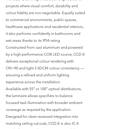
projects where visual comfort, durability and
colour fidelity are non-negotiable. Equally suited
to commercial environments, public spaces,
healthcare applications and residential interiors,
it also performs confidently in bathrooms and
wet areas thanks to its IP54 rating.
Constructed from cast aluminium and powered
by a high-performance COB LED source, CCD-E
delivers exceptional colour rendering with
CRI>90 and tight 3 SDCM colour consistency —
ensuring a refined and uniform lighting
experience across the installation.
Available with 55° or 100° optical distributions,
the luminaire allows specifiers to balance
focused task illumination with broader ambient
coverage as required by the application.
Designed for clean recessed integration into
matching ceiling cut-outs, CCD-E is also IC-4