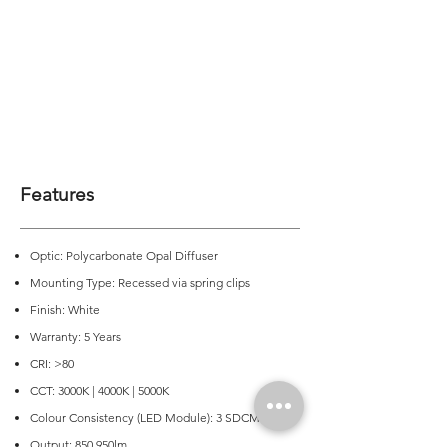
Features
Optic: Polycarbonate Opal Diffuser
Mounting Type: Recessed via spring clips
Finish: White
Warranty: 5 Years
CRI: >80
CCT: 3000K | 4000K | 5000K
Colour Consistency (LED Module): 3 SDCM
Output: 850 950lm