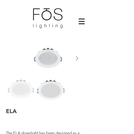
ELA
The ELA downlight has been designed as a