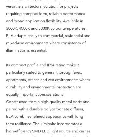
versatile architectural solution for projects
requiring compact form, reliable performance
and broad application flexibility. Available in
3000K, 4000K and 5000K colour temperatures,
ELA adapts easily to commercial, residential and
mixed-use environments where consistency of
illumination is essential.
Its compact profile and IP54 rating make it
particularly suited to general thoroughfares,
apartments, offices and wet environments where
durability and environmental protection are
equally important considerations.
Constructed from a high-quality metal body and
paired with a durable polycarbonate diffuser,
ELA combines refined appearance with long-
term resilience. The luminaire incorporates a
high-efficiency SMD LED light source and carries