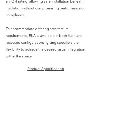
an IC-4 rating, allowing safe installation beneath
insulation without compromising performance or
compliance.
To accommodate differing architectural
requirements, ELA is available in both flush and
recessed configurations, giving specifiers the
flexibility to achieve the desired visual integration
within the space.
Product Specification