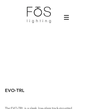
EVO-TRL
The EVO-TRL is a sleek, low-glare track-mounted