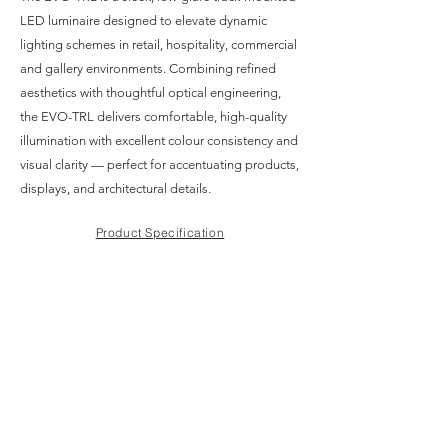
LED luminaire designed to elevate dynamic
lighting schemes in retail, hospitality, commercial
and gallery environments. Combining refined
aesthetics with thoughtful optical engineering,
the EVO-TRL delivers comfortable, high-quality
illumination with excellent colour consistency and
visual clarity — perfect for accentuating products,
displays, and architectural details.
Product Specification