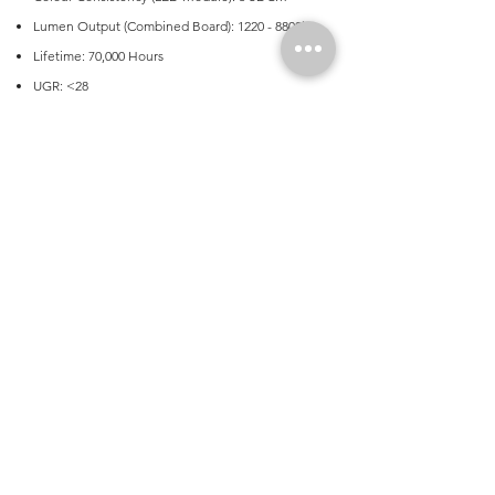
Lumen Output (Combined Board): 1220 - 8800lm
Lifetime: 70,000 Hours
UGR: <28
Avaialable in 1.0mm aluminium body for
marine/corrosive environments
Metal end caps
Wide or narrow body avaialble
Application
Commercial, Education Facilities, Transport
Product Dimensions