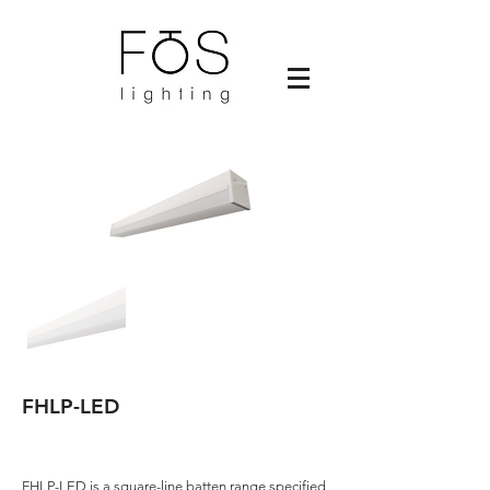
FHLP-LED
FHLP-LED is a square-line batten range specified