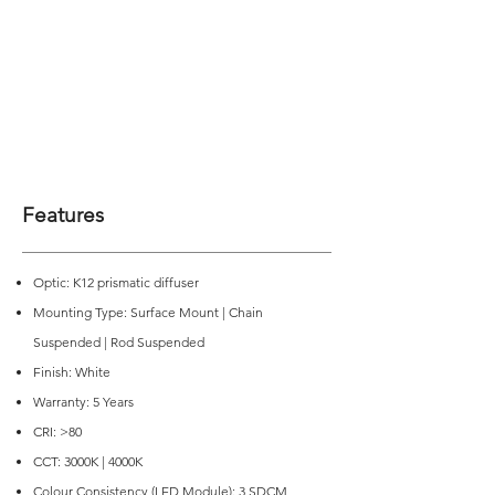
Features
Optic: K12 prismatic diffuser
Mounting Type: Surface Mount | Chain
Suspended | Rod Suspended
Finish: White
Warranty: 5 Years
CRI: >80
CCT: 3000K | 4000K
Colour Consistency (LED Module): 3 SDCM