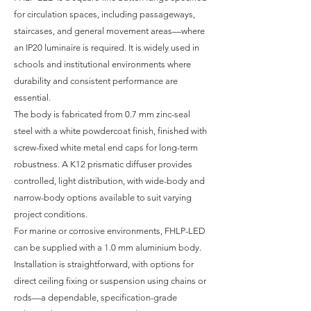
for circulation spaces, including passageways,
staircases, and general movement areas—where
an IP20 luminaire is required. It is widely used in
schools and institutional environments where
durability and consistent performance are
essential.
The body is fabricated from 0.7 mm zinc-seal
steel with a white powdercoat finish, finished with
screw-fixed white metal end caps for long-term
robustness. A K12 prismatic diffuser provides
controlled, light distribution, with wide-body and
narrow-body options available to suit varying
project conditions.
For marine or corrosive environments, FHLP-LED
can be supplied with a 1.0 mm aluminium body.
Installation is straightforward, with options for
direct ceiling fixing or suspension using chains or
rods—a dependable, specification-grade