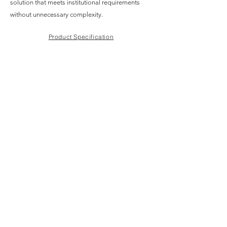
solution that meets institutional requirements
without unnecessary complexity.
Product Specification