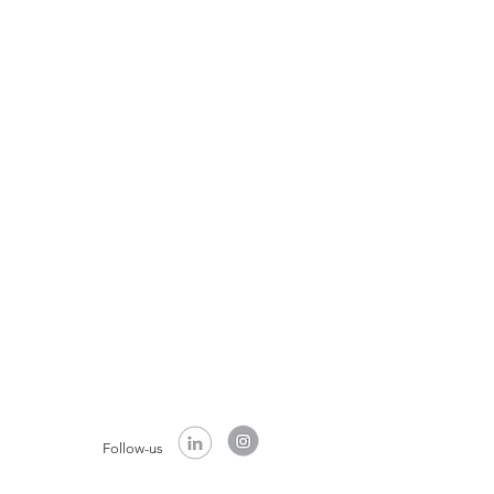
Follow-us