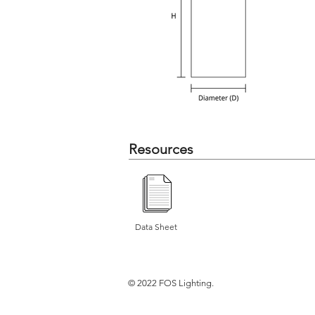
Resources
Data Sheet
© 2022 FOS Lighting.