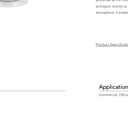
and space exactly as
atmosphere; it enabl
Product Specificat
Applicatio
Commercial, Offic