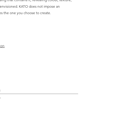
 envisioned. KATO does not impose an
es the one you choose to create.
ion
n
e