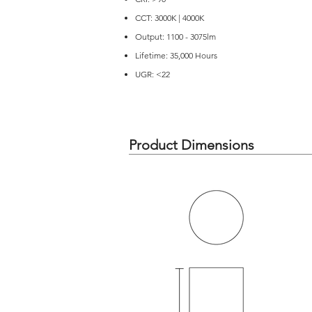
CCT: 3000K | 4000K
Output: 1100 - 3075lm
Lifetime: 35,000 Hours
UGR: <22
Product Dimensions