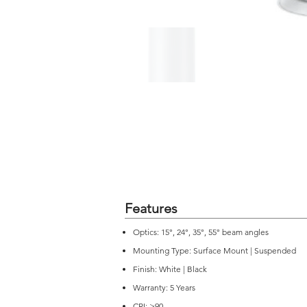
Features
Optics: 15°, 24°, 35°, 55° beam angles
Mounting Type: Surface Mount | Suspended
Finish: White | Black
Warranty: 5 Years
CRI: >90