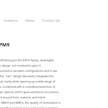
Investors
News
Contact Us
/PM9
 belong to the KATO family, downlights
r design, not constraints upon it.
ounted or pendant configurations and in two
 the “can” design discreetly integrates the
sual clarity while opening up a wide range of
es. Combined with a considered selection of
er options, KATO gives architects uncommon
t around form, material, and intent.
3000 K and 4000 K, the quality of illumination is
ing that contains it, revealing colour, texture,