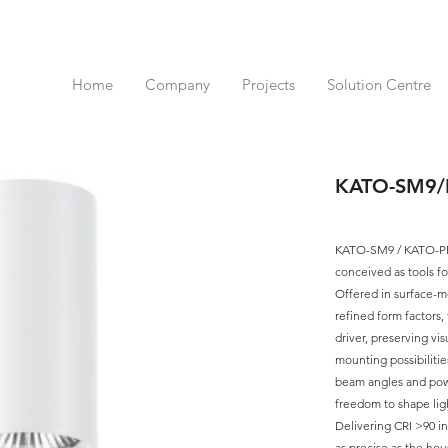
Home
Company
Projects
Solution Centre
KATO-SM9
KATO-SM9 / KATO-PM9
conceived as tools fo
Offered in surface-m
refined form factors,
driver, preserving vi
mounting possibiliti
beam angles and pow
freedom to shape ligh
Delivering CRI >90 in 
as precise as the hous