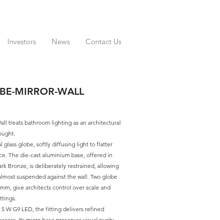
Investors
News
Contact Us
BE-MIRROR-WALL
ll treats bathroom lighting as an architectural
hought.
l glass globe, softly diffusing light to flatter
ce. The die-cast aluminium base, offered in
k Bronze, is deliberately restrained, allowing
almost suspended against the wall. Two globe
mm, give architects control over scale and
ttings.
5 W G9 LED, the fitting delivers refined
xcess. Its micro base preserves visual purity,