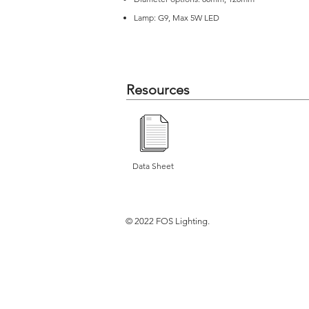
Lamp: G9, Max 5W LED
Resources
Data Sheet
© 2022 FOS Lighting.