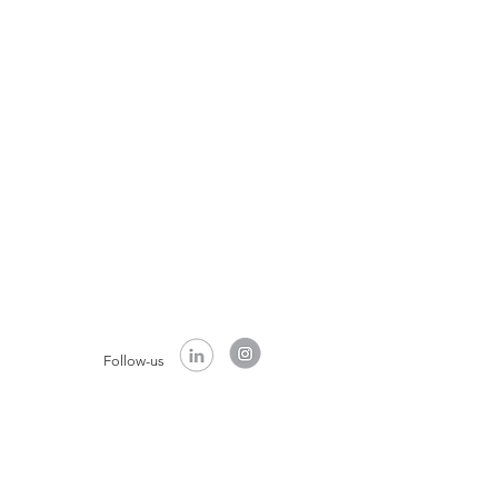
Follow-us