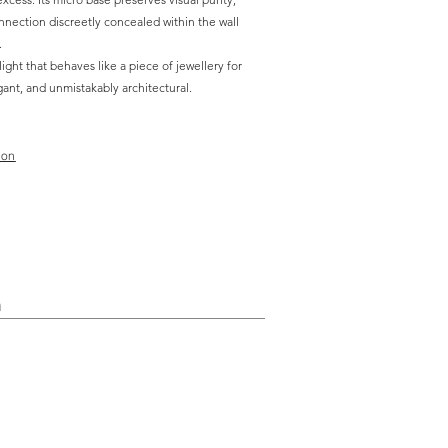
onnection discreetly concealed within the wall
.
 light that behaves like a piece of jewellery for
egant, and unmistakably architectural.
ion
n