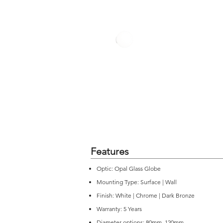
Features
Optic: Opal Glass Globe
Mounting Type: Surface | Wall
Finish: White | Chrome | Dark Bronze
Warranty: 5 Years
Diameter options: 80mm, 120mm