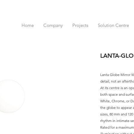
Home
Company
Projects
Solution Centre
LANTA-GLO
Lanta Globe Mirror Wa
detail, not an aftert
At its centre is an opa
both space and surfa
White, Chrome, or Dar
the globe to appear 
sizes, 80 mm and 120 
rhythm in intimate se
Rated for a maximum 
illumination without e