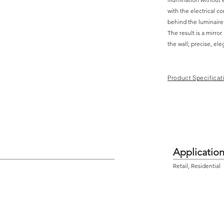
with the electrical c
behind the luminaire
The result is a mirror
the wall; precise, el
Product Specificat
Applicatio
Retail, Residential