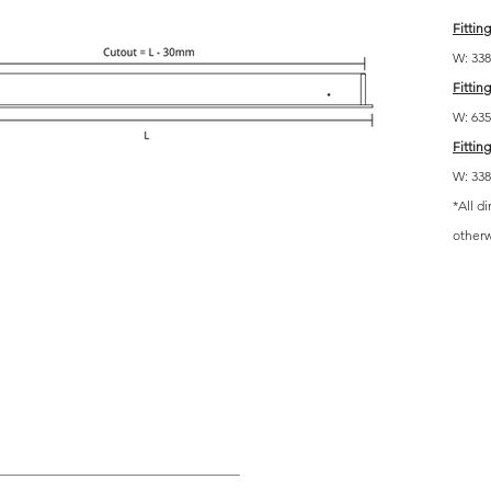
Fitting
W: 338 
Fitting
W: 635 
Fitting
W: 338 
*All d
other