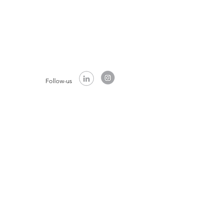
Follow-us