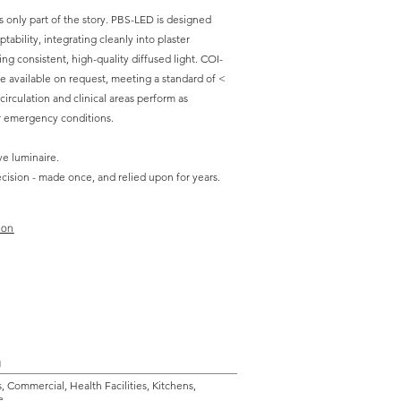
is only part of the story. PBS-LED is designed
tability, integrating cleanly into plaster
ing consistent, high-quality diffused light. COI-
e available on request, meeting a standard of <
l circulation and clinical areas perform as
r emergency conditions.
ve luminaire.
decision - made once, and relied upon for years.
ion
n
s, Commercial, Health Facilities, Kitchens,
e