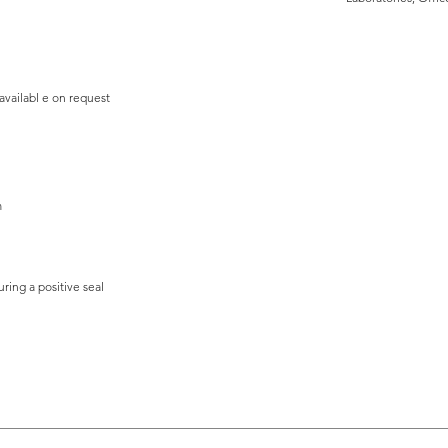
 availabl e on request
m
ing a positive seal