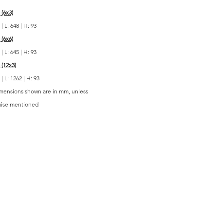
 (6x3)
| L: 648 | H: 93
 (6x6)
| L: 645 | H: 93
 (12x3)
| L: 1262 | H: 93
imensions shown are in mm, unless
wise mentioned