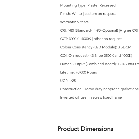
Mounting Type: Plaster Recessed
Finish: White | custom on request
Warranty: 5 Years
CRI: >80 (Standard) | >90 (Optional) |Higher CRI
CCT: 3000K | 4000K | other on request
Colour Consistency (LED Module): 3 SDCM
COI: On request (<3.3 foe 3500K and 4000K)
Lumen Output (Combined Board): 1220 - 8800l
Lifetime: 70,000 Hours
UGR: >25
Construction: Heavy duty neoprene gasket ensur
Inverted diffuser in screw fixed frame
Product Dimensions