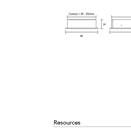
Resources