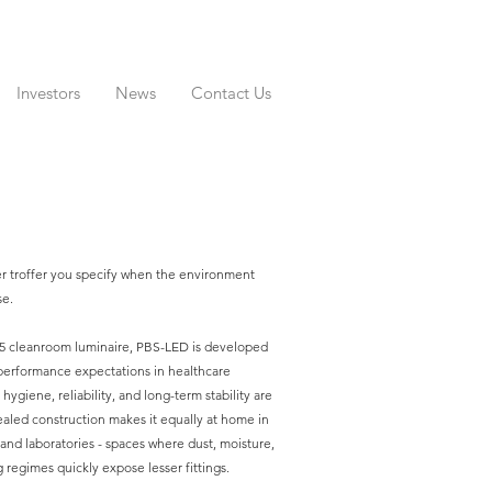
Investors
News
Contact Us
er troffer you specify when the environment
se.
65 cleanroom luminaire, PBS-LED is developed
performance expectations in healthcare
ygiene, reliability, and long-term stability are
ealed construction makes it equally at home in
and laboratories - spaces where dust, moisture,
 regimes quickly expose lesser fittings.