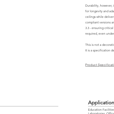
Durability, however, 
for longevity and adap
ceilings while deliver
compliant versions ar
3.3 - ensuring critica
required, even unde
This is not a decorati
It is a specification 
Product Specificat
Applicatio
Education Facilitie
Laboratories, Offic