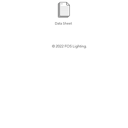
Data Sheet
© 2022 FOS Lighting.