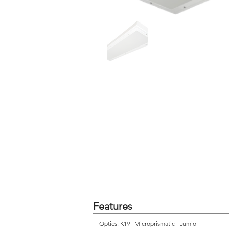
Features
Optics: K19 | Microprismatic | Lumio