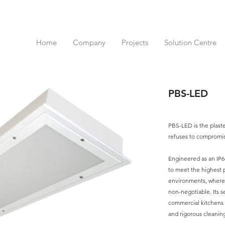
Home
Company
Projects
Solution Centre
PBS-LED
PBS-LED is the plast
refuses to compromi
Engineered as an IP
to meet the highest 
environments, where h
non-negotiable. Its s
commercial kitchens 
and rigorous cleaning