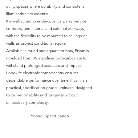
utility spaces where durability and consistent
illumination are essential.
It is well suited to undercover carparks, service
corridors, and internal and external walkways,
with the flexibility to be mounted to ceilings or
walls as project conditions require.
Available in round and square formats, Prysm is
moulded from UV-stabilised polycarbonate to
withstand prolonged exposure and impact.
Long-life electronic componentry ensures
dependable performance over time. Prysm is a
practical, specification-grade luminaire, designed
to deliver reliability and longevity without
unnecessary complexity.
Product Specification