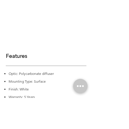
Features
Optic: Polycarbonate diffuser
Mounting Type: Surface
Finish: White
Warranty: 5 Years
CRI: >80 | >90 on request
CCT: 3000K | 4000K | 5000K
Colour Consistency (LED Module): 3 SDCM
Output: 1905 - 3610lm