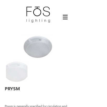
PRYSM
Prysm is generally specified for circulation and