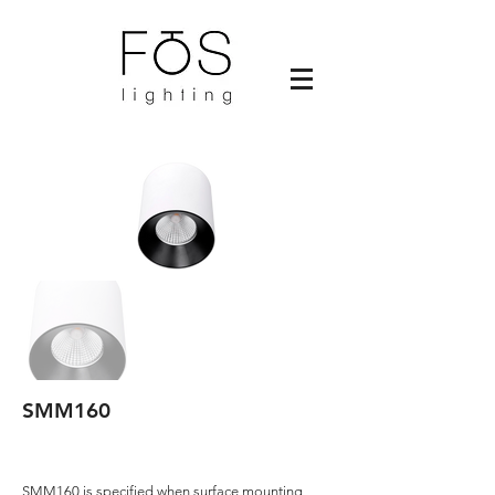
SMM160
SMM160 is specified when surface mounting