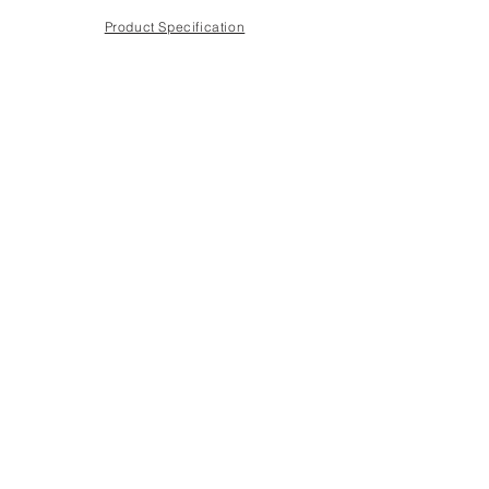
Product Specification