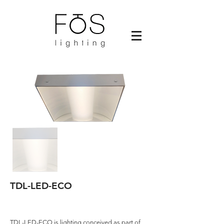
TDL-LED-ECO
TDL-LED-ECO is lighting conceived as part of