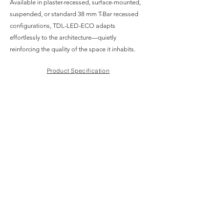
Available in plaster-recessed, surface-mounted,
suspended, or standard 38 mm T-Bar recessed
configurations, TDL-LED-ECO adapts
effortlessly to the architecture—quietly
reinforcing the quality of the space it inhabits.
Product Specification