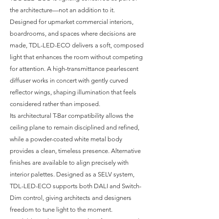
the architecture—not an addition to it.
Designed for upmarket commercial interiors,
boardrooms, and spaces where decisions are
made, TDL-LED-ECO delivers a soft, composed
light that enhances the room without competing
for attention. A high-transmittance pearlescent
diffuser works in concert with gently curved
reflector wings, shaping illumination that feels
considered rather than imposed.
Its architectural T-Bar compatibility allows the
ceiling plane to remain disciplined and refined,
while a powder-coated white metal body
provides a clean, timeless presence. Alternative
finishes are available to align precisely with
interior palettes. Designed as a SELV system,
TDL-LED-ECO supports both DALI and Switch-
Dim control, giving architects and designers
freedom to tune light to the moment.