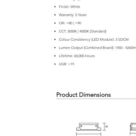
Finish: White
Warranty: 5 Years
CRI: >80 | >90
CCT: 3000K | 4000K (Standard)
Colour Consistency (LED Module): 3 SDCM
Lumen Output (Combined Board): 1450 - 4260l
Lifetime: 60,000 Hours
UGR: >19
Product Dimensions