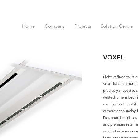
Home
Company
Projects
Solution Centre
VOXEL
Light, refined to its e
Voxel is built around
precisely shaped to so
wasted lumens back in
evenly distributed il
without announcing it
Designed for offices
and premium retail an
comfort where concent
form integrates seaml