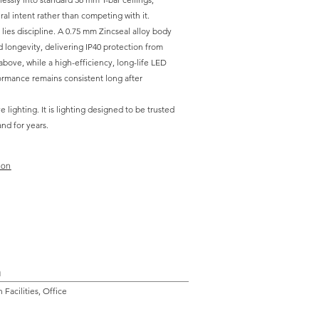
ral intent rather than competing with it.
ies discipline. A 0.75 mm Zincseal alloy body
 longevity, delivering IP40 protection from
bove, while a high-efficiency, long-life LED
rmance remains consistent long after
e lighting. It is lighting designed to be trusted
and for years.
ion
n
Facilities, Office