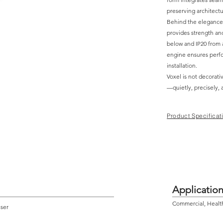
preserving architectu
Behind the elegance l
provides strength and
below and IP20 from a
engine ensures perfo
installation.
Voxel is not decorativ
—quietly, precisely, 
Product Specificat
Applicatio
Commercial, Health 
user