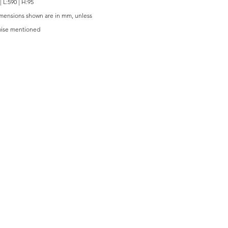
| L:590 | H:95
imensions shown are in mm, unless
wise mentioned