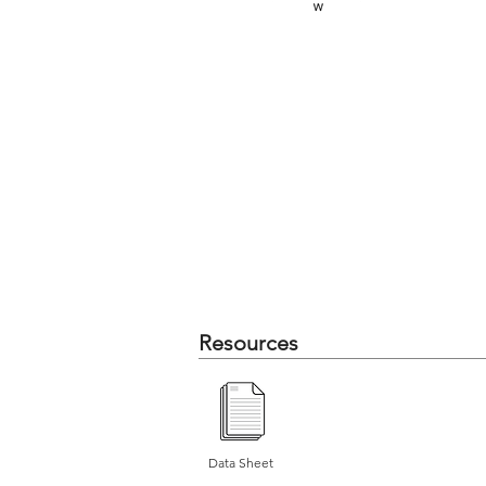
Resources
Data Sheet