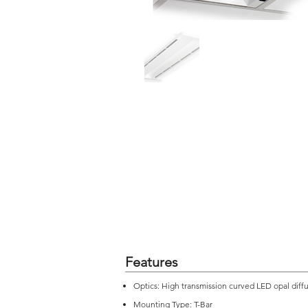
Features
Optics: High transmission curved LED opal diff
Mounting Type: T-Bar