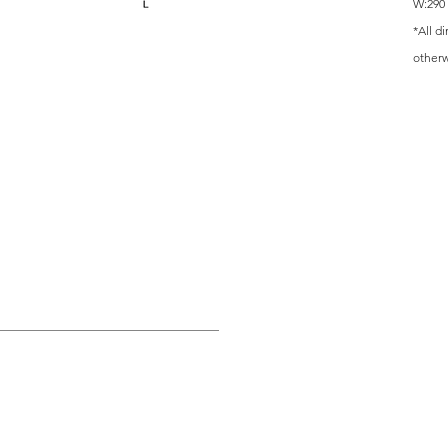
W:290 
*All d
other