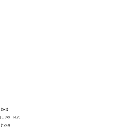
 (6x3)
| L:590 | H:95
 (12x3)