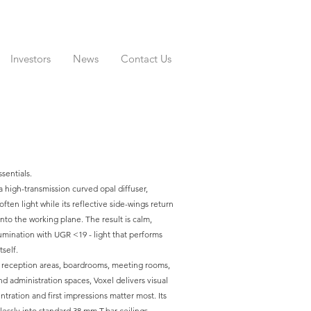
Investors
News
Contact Us
ssentials.
 a high-transmission curved opal diffuser,
ften light while its reflective side-wings return
to the working plane. The result is calm,
lumination with UGR <19 - light that performs
self.
, reception areas, boardrooms, meeting rooms,
d administration spaces, Voxel delivers visual
ration and first impressions matter most. Its
essly into standard 38 mm T-bar ceilings,