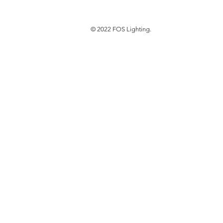
© 2022 FOS Lighting.