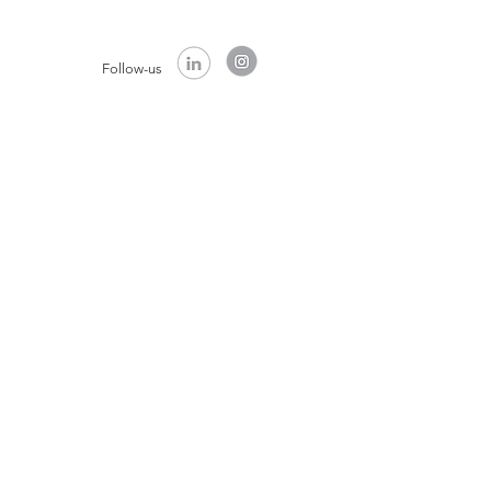
Follow-us