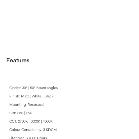
Features
Optics: 30° | 50° Beam angles
Finish: Matt | White | Black
Mounting: Recessed
CRI: >80 | >90
CCT: 2700K | 3000K | 4000K
Colour Consistancy: 3 SDCM
Lifetime: 50,000 Hours