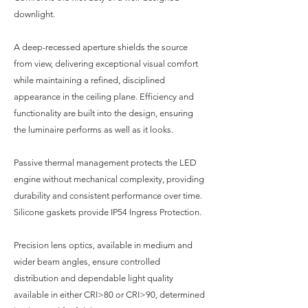
downlight.
A deep-recessed aperture shields the source
from view, delivering exceptional visual comfort
while maintaining a refined, disciplined
appearance in the ceiling plane. Efficiency and
functionality are built into the design, ensuring
the luminaire performs as well as it looks.
Passive thermal management protects the LED
engine without mechanical complexity, providing
durability and consistent performance over time.
Silicone gaskets provide IP54 Ingress Protection.
Precision lens optics, available in medium and
wider beam angles, ensure controlled
distribution and dependable light quality
available in either CRI>80 or CRI>90, determined