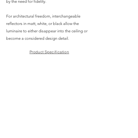
by the need for fidelity.
For architectural freedom, interchangeable
reflectors in matt, white, or black allow the
luminaire to either disappear into the ceiling or
become a considered design detail.
Product Specification