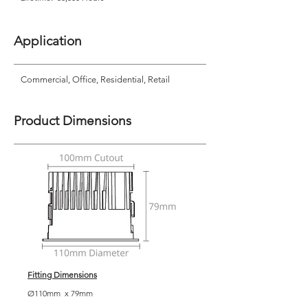
Application
Commercial, Office, Residential, Retail
Product Dimensions
Fitting Dimensions
Ø110mm x 79mm