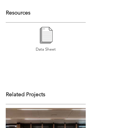
Resources
Data Sheet
Related Projects