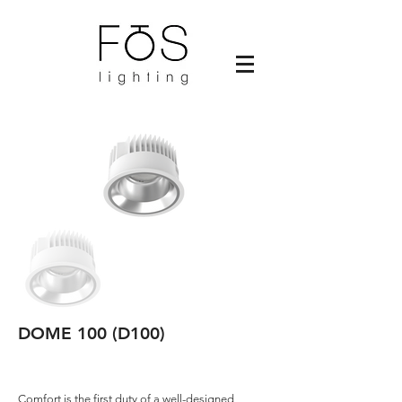
DOME 100 (D100)
Comfort is the first duty of a well-designed