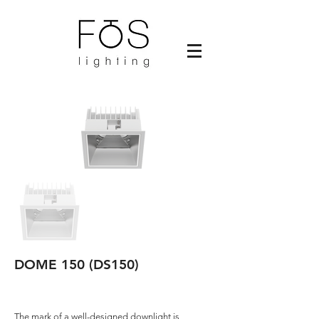
DOME 150 (DS150)
The mark of a well-designed downlight is