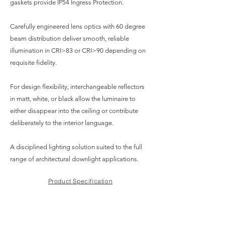
gaskets provide IP54 Ingress Protection.
Carefully engineered lens optics with 60 degree
beam distribution deliver smooth, reliable
illumination in CRI>83 or CRI>90 depending on
requisite fidelity.
For design flexibility, interchangeable reflectors
in matt, white, or black allow the luminaire to
either disappear into the ceiling or contribute
deliberately to the interior language.
A disciplined lighting solution suited to the full
range of architectural downlight applications.
Product Specification