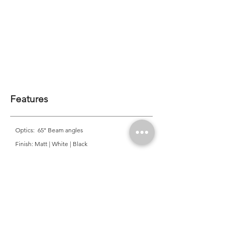
Features
Optics: 65° Beam angles
Finish: Matt | White | Black
Mounting: Recessed
CRI: >83 | >90
CCT: 2700K | 3000K | 4000K
Colour Consistancy: 3 SDCM
Lifetime: 50,000 Hours