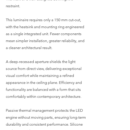
restraint.
This luminaire requires only a 150 mm cut-out,
with the heatsink and mounting ring engineered
as a single integrated unit. Fewer components
mean simpler installation, greater reliability, and
a cleaner architectural result.
A deep-recessed aperture shields the light
source from direct view, delivering exceptional
visual comfort while maintaining a refined
appearance in the ceiling plane. Efficiency and
functionality are balanced with a form that sits
comfortably within contemporary architecture.
Passive thermal management protects the LED
engine without moving parts, ensuring long-term
durability and consistent performance. Silicone