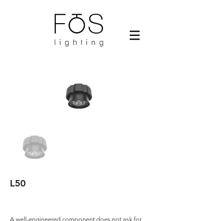
L50
A well-engineered component does not ask for