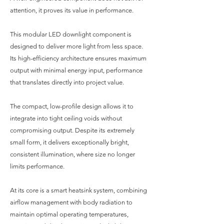
attention, it proves its value in performance.
This modular LED downlight component is
designed to deliver more light from less space.
Its high-efficiency architecture ensures maximum
output with minimal energy input, performance
that translates directly into project value.
The compact, low-profile design allows it to
integrate into tight ceiling voids without
compromising output. Despite its extremely
small form, it delivers exceptionally bright,
consistent illumination, where size no longer
limits performance.
At its core is a smart heatsink system, combining
airflow management with body radiation to
maintain optimal operating temperatures,