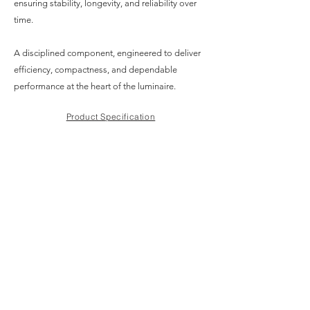
ensuring stability, longevity, and reliability over
time.
A disciplined component, engineered to deliver
efficiency, compactness, and dependable
performance at the heart of the luminaire.
Product Specification