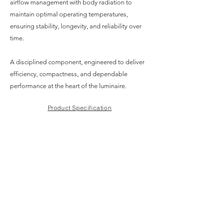
airflow management with body radiation to
maintain optimal operating temperatures,
ensuring stability, longevity, and reliability over
time.
A disciplined component, engineered to deliver
efficiency, compactness, and dependable
performance at the heart of the luminaire.
Product Specification