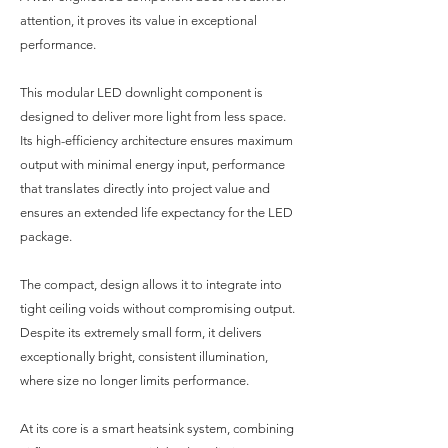
attention, it proves its value in exceptional
performance.
This modular LED downlight component is
designed to deliver more light from less space.
Its high-efficiency architecture ensures maximum
output with minimal energy input, performance
that translates directly into project value and
ensures an extended life expectancy for the LED
package.
The compact, design allows it to integrate into
tight ceiling voids without compromising output.
Despite its extremely small form, it delivers
exceptionally bright, consistent illumination,
where size no longer limits performance.
At its core is a smart heatsink system, combining