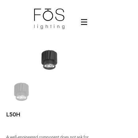
L50H
A well-engineered component does not ask for