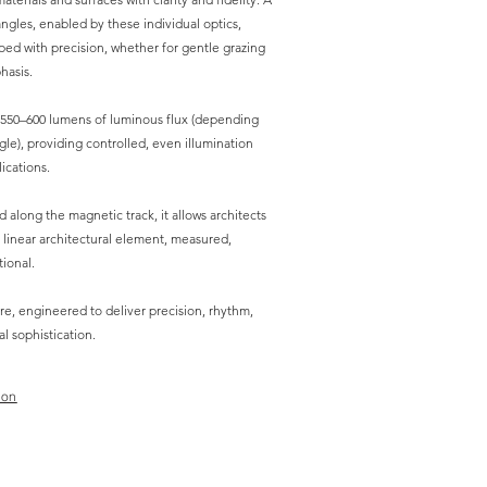
ngles, enabled by these individual optics,
aped with precision, whether for gentle grazing
hasis.
 550–600 lumens of luminous flux (depending
e), providing controlled, even illumination
ications.
d along the magnetic track, it allows architects
 linear architectural element, measured,
tional.
re, engineered to deliver precision, rhythm,
al sophistication.
ion