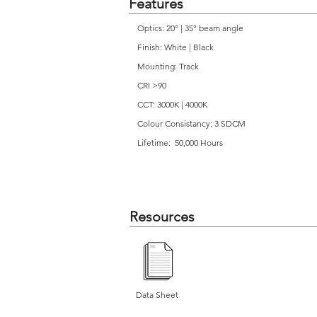
Features
Optics: 20° | 35° beam angle
Finish: White | Black
Mounting: Track
CRI >90
CCT: 3000K | 4000K
Colour Consistancy: 3 SDCM
Lifetime: 50,000 Hours
Resources
Data Sheet