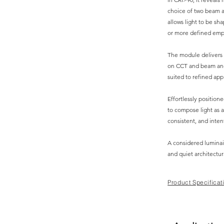
choice of two beam a
allows light to be sh
or more defined emp
The module delivers
on CCT and beam angl
suited to refined appl
Effortlessly positione
to compose light as a
consistent, and inten
A considered luminai
and quiet architectur
Product Specificat