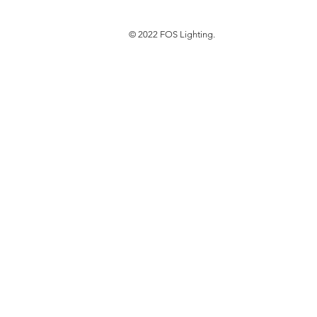
© 2022 FOS Lighting.