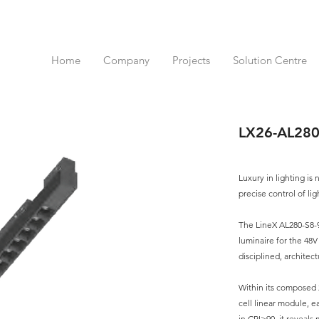
Home
Company
Projects
Solution Centre
LX26-AL28
Luxury in lighting is
precise control of lig
The LineX AL280-S8-9
luminaire for the 48
disciplined, architec
Within its composed 
cell linear module, e
in CRI>90, it reveals 