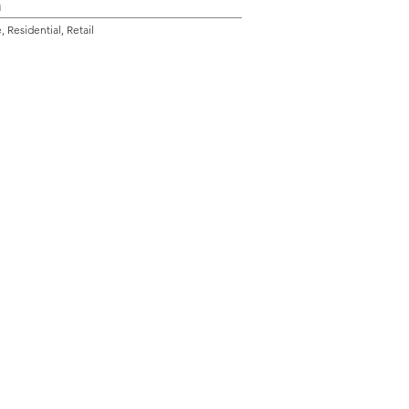
n
 Residential, Retail