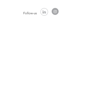
Follow-us