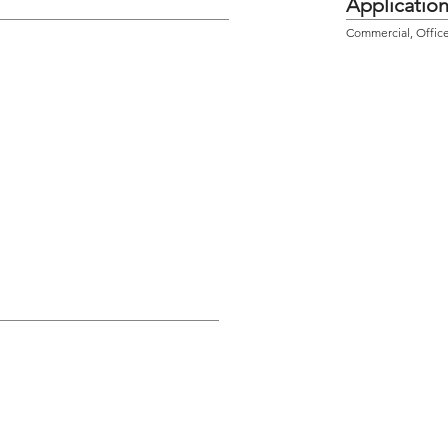
Applicatio
Commercial, Office,