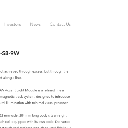
Investors
News
Contact Us
0-S8-9W
 not achieved through excess, but through the
ht along a line.
W Accent Light Module is a refined linear
V magnetic track system, designed to introduce
tural illumination with minimal visual presence.
22 mm wide, 284 mm long body sits an eight-
ach cell equipped with its own optic. Delivered
materials and surfaces with clarity and fidelity. A