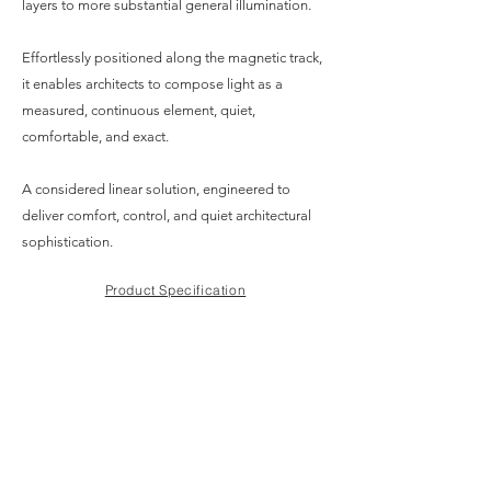
layers to more substantial general illumination.
Effortlessly positioned along the magnetic track,
it enables architects to compose light as a
measured, continuous element, quiet,
comfortable, and exact.
A considered linear solution, engineered to
deliver comfort, control, and quiet architectural
sophistication.
Product Specification