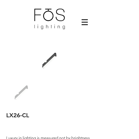
LX26-CL
Luxury in lighting is measured not by brightness,