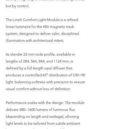
but by control.
The LineX Comfort Light Module is a refined
linear luminaire for the 48V magnetic track
system, designed to deliver calm, disciplined
illumination with architectural intent.
Its slender 22 mm wide profile, available in
lengths of 284, 564, 844, and 1124 mm, is
defined by a full-length opal diffuser that
produces a controlled 65° distribution of CRI>90
light, balancing softness with precision to ensure
visual comfort without loss of definition.
Performance scales with the design. The module
delivers 380–1600 lumens of luminous flux
(depending on length and wattage), allowing
light levels to be tailored from subtle ambient