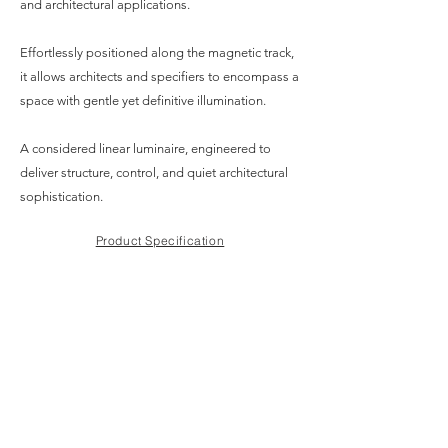
and architectural applications.
Effortlessly positioned along the magnetic track,
it allows architects and specifiers to encompass a
space with gentle yet definitive illumination.
A considered linear luminaire, engineered to
deliver structure, control, and quiet architectural
sophistication.
Product Specification