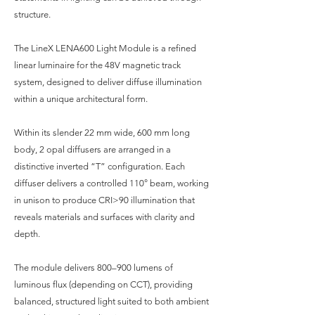
structure.
The LineX LENA600 Light Module is a refined
linear luminaire for the 48V magnetic track
system, designed to deliver diffuse illumination
within a unique architectural form.
Within its slender 22 mm wide, 600 mm long
body, 2 opal diffusers are arranged in a
distinctive inverted “T” configuration. Each
diffuser delivers a controlled 110° beam, working
in unison to produce CRI>90 illumination that
reveals materials and surfaces with clarity and
depth.
The module delivers 800–900 lumens of
luminous flux (depending on CCT), providing
balanced, structured light suited to both ambient