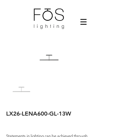
LX26-LENA600-GL-13W
Statements in lighting can be achieved through