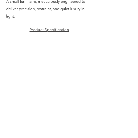
A small luminaire, meticulously engineered to
deliver precision, restraint, and quiet luxury in
light.
Product Specification