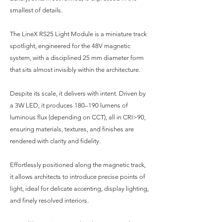
smallest of details.
The LineX RS25 Light Module is a miniature track
spotlight, engineered for the 48V magnetic
system, with a disciplined 25 mm diameter form
that sits almost invisibly within the architecture.
Despite its scale, it delivers with intent. Driven by
a 3W LED, it produces 180–190 lumens of
luminous flux (depending on CCT), all in CRI>90,
ensuring materials, textures, and finishes are
rendered with clarity and fidelity.
Effortlessly positioned along the magnetic track,
it allows architects to introduce precise points of
light, ideal for delicate accenting, display lighting,
and finely resolved interiors.