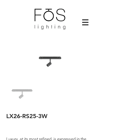
LX26-RS25-3W
Luxury, at its most refined, is expressed in the