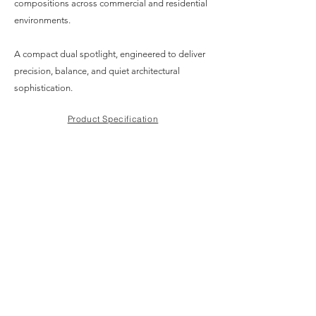
compositions across commercial and residential
environments.
A compact dual spotlight, engineered to deliver
precision, balance, and quiet architectural
sophistication.
Product Specification