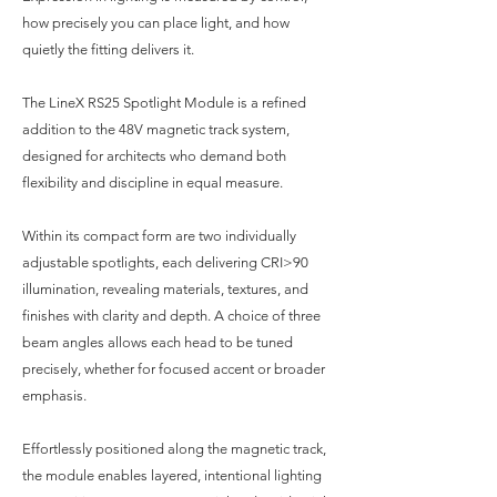
how precisely you can place light, and how
quietly the fitting delivers it.
The LineX RS25 Spotlight Module is a refined
addition to the 48V magnetic track system,
designed for architects who demand both
flexibility and discipline in equal measure.
Within its compact form are two individually
adjustable spotlights, each delivering CRI>90
illumination, revealing materials, textures, and
finishes with clarity and depth. A choice of three
beam angles allows each head to be tuned
precisely, whether for focused accent or broader
emphasis.
Effortlessly positioned along the magnetic track,
the module enables layered, intentional lighting