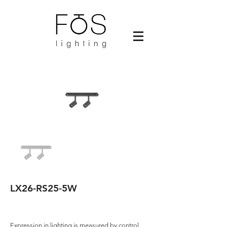
LX26-RS25-5W
Expression in lighting is measured by control,