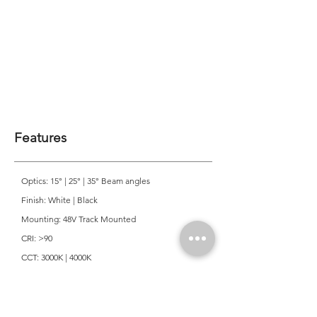
Features
Optics: 15° | 25° | 35° Beam angles
Finish: White | Black
Mounting: 48V Track Mounted
CRI: >90
CCT: 3000K | 4000K
Colour Consistancy: 3 SDCM
Lifetime: 50,000 Hours