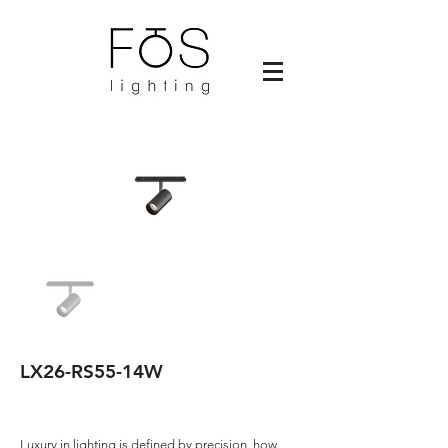
LX26-RS55-14W
Luxury in lighting is defined by precision, how