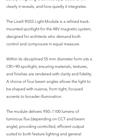
clearly it reveals, and how quietly it integrates.
The LineX RS55 Light Module is a refined track-
mounted spotlight for the 48V magnetic system,
designed for architects who demand both
control and composure in equal measure.
Within its disciplined 55 mm diameter form sits a
CRI>90 spotlight, ensuring materials, textures,
and finishes are rendered with clarity and fidelity.
A choice of four beam angles allows the light to
be shaped with nuance, from tight, focused
accents to broader illumination.
The module delivers 950–1100 lumens of
luminous flux (depending on CCT and beam
angle), providing controlled, efficient output
suited to both feature lighting and general