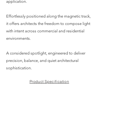
application.
Effortlessly positioned along the magnetic track,
it offers architects the freedom to compose light
with intent across commercial and residential
environments.
A considered spotlight, engineered to deliver
precision, balance, and quiet architectural
sophistication.
Product Specification