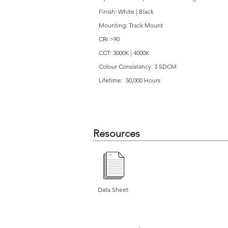
Finish: White | Black
Mounting: Track Mount
CRI >90
CCT: 3000K | 4000K
Colour Consistancy: 3 SDCM
Lifetime: 50,000 Hours
Resources
Data Sheet