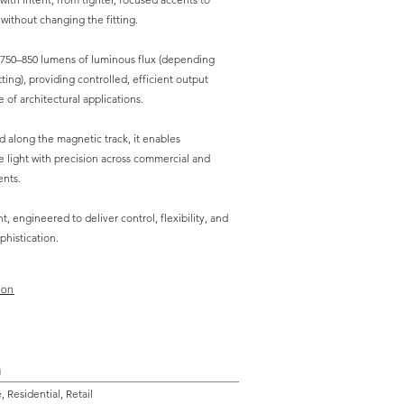
 without changing the fitting.
 750–850 lumens of luminous flux (depending
ng), providing controlled, efficient output
 of architectural applications.
ed along the magnetic track, it enables
 light with precision across commercial and
ents.
t, engineered to deliver control, flexibility, and
phistication.
ion
n
 Residential, Retail