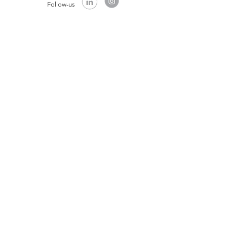
Follow-us