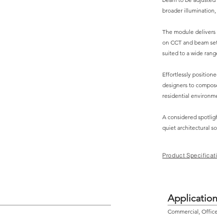
broader illumination,
The module delivers
on CCT and beam setti
suited to a wide range
Effortlessly position
designers to compose
residential environm
A considered spotligh
quiet architectural so
Product Specificat
Applicatio
Commercial, Office,