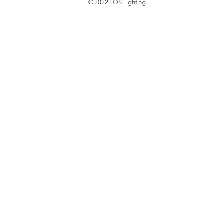
© 2022 FOS Lighting.