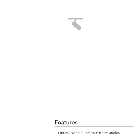
Features
Optics: 20°~40° | 35°~60° Beam angles