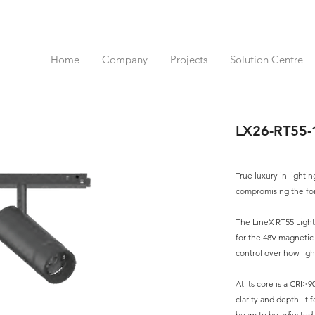
Home
Company
Projects
Solution Centre
LX26-RT55
True luxury in lightin
compromising the fo
The LineX RT55 Light
for the 48V magnetic
control over how lig
At its core is a CRI>9
clarity and depth. It
beam to be adjusted w