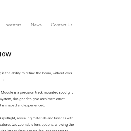
Investors
News
Contact Us
-10W
g is the ability to refine the beam, without ever
rm.
 Module is a precision track-mounted spotlight
 system, designed to give architects exact
ht is shaped and experienced.
0 spotlight, revealing materials and finishes with
 features two zoomable lens options, allowing the
ith intent, from tighter, focused accents to