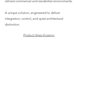
refined commercial and residential environments.
A unique solution, engineered to deliver
integration, control, and quiet architectural
distinction.
Product Specification