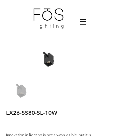
LX26-SS80-SL-10W
Innovation in lighting is not always visible, but it is