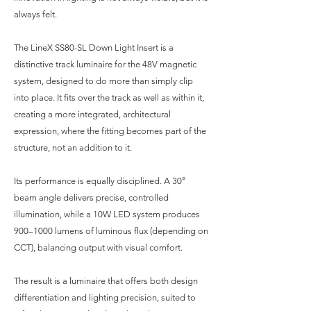
always felt.
The LineX SS80-SL Down Light Insert is a
distinctive track luminaire for the 48V magnetic
system, designed to do more than simply clip
into place. It fits over the track as well as within it,
creating a more integrated, architectural
expression, where the fitting becomes part of the
structure, not an addition to it.
Its performance is equally disciplined. A 30°
beam angle delivers precise, controlled
illumination, while a 10W LED system produces
900–1000 lumens of luminous flux (depending on
CCT), balancing output with visual comfort.
The result is a luminaire that offers both design
differentiation and lighting precision, suited to