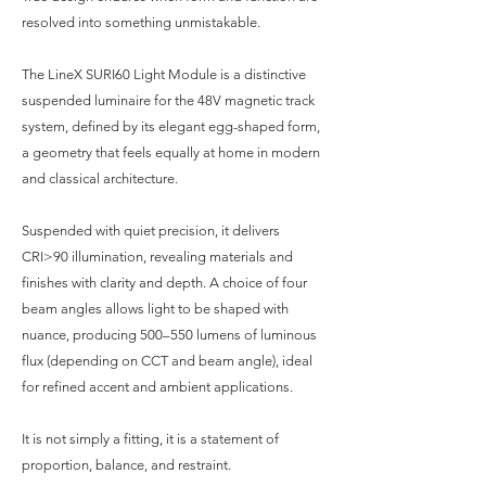
resolved into something unmistakable.
The LineX SURI60 Light Module is a distinctive
suspended luminaire for the 48V magnetic track
system, defined by its elegant egg-shaped form,
a geometry that feels equally at home in modern
and classical architecture.
Suspended with quiet precision, it delivers
CRI>90 illumination, revealing materials and
finishes with clarity and depth. A choice of four
beam angles allows light to be shaped with
nuance, producing 500–550 lumens of luminous
flux (depending on CCT and beam angle), ideal
for refined accent and ambient applications.
It is not simply a fitting, it is a statement of
proportion, balance, and restraint.