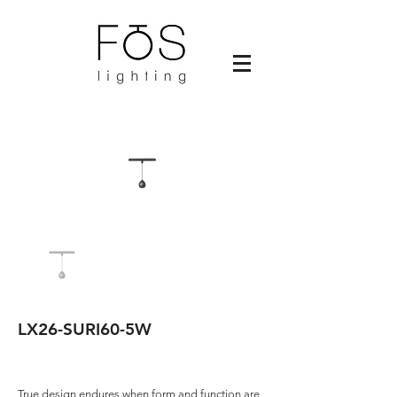
LX26-SURI60-5W
True design endures when form and function are