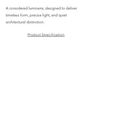
A considered luminaire, designed to deliver
timeless form, precise light, and quiet
architectural distinction.
Product Specification