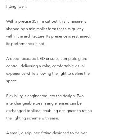
fitting itself.
With a precise 35 mm cut-out, this luminaire is
shaped by a minimalist form that sits quietly
within the architecture. Its presence is restrained;
its performance is not.
A deep-recessed LED ensures complete glare
control, delivering a calm, comfortable visual
experience while allowing the light to define the
space.
Flexibility is engineered into the design. Two
interchangeable beam angle lenses can be
exchanged toolless, enabling designers to refine
the lighting scheme with ease.
A small, disciplined fitting designed to deliver