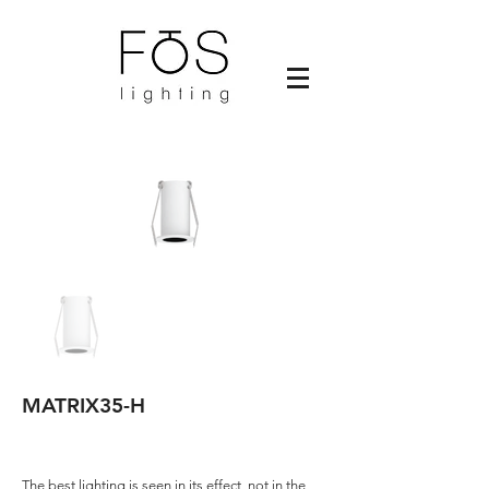
MATRIX35-H
The best lighting is seen in its effect, not in the