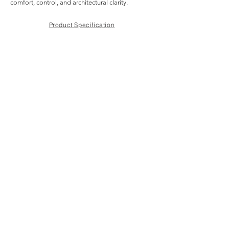
comfort, control, and architectural clarity.
Product Specification