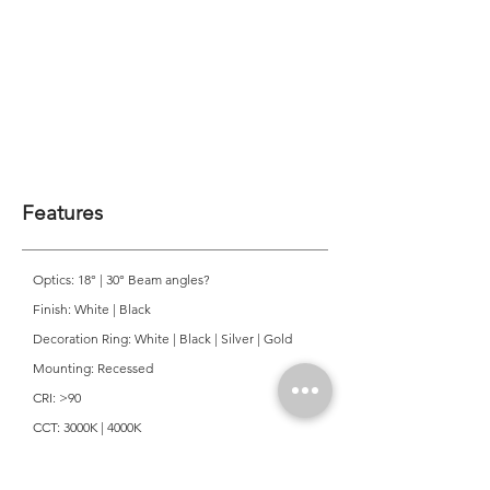
Features
Optics: 18° | 30° Beam angles?
Finish: White | Black
Decoration Ring: White | Black | Silver | Gold
Mounting: Recessed
CRI: >90
CCT: 3000K | 4000K
Colour Consistancy: 3 SDCM
Lifetime: 50,000 Hours