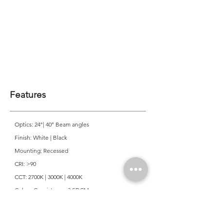
Features
Optics: 24°| 40° Beam angles
Finish: White | Black
Mounting: Recessed
CRI: >90
CCT: 2700K | 3000K | 4000K
Colour Consistancy: 3 SDCM
Lifetime: 50,000 Hours