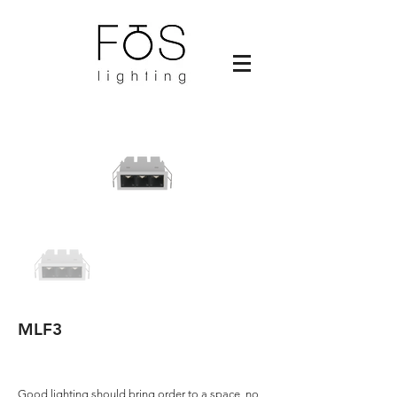
MLF3
Good lighting should bring order to a space, no