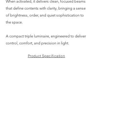
When activated, it delivers clean, focused beams
that define contents with clarity, bringing a sense
of brightness, order, and quiet sophistication to
the space.
A compact triple luminaire, engineered to deliver
control, comfort, and precision in light.
Product Specification