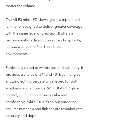
matter the volume.
The MLF3 mini LED downlight is a triple-head
luminaire, designed to deliver greater coverage
with the same level of precision. It offers a
professional-grade solution across hospitality,
commercial, and refined residential
environments.
Particularly suited to wardrobes and cabinetry, it
provides a choice of 24° and 40° beam angles,
allowing light to be carefully shaped for both
emphasis and ambience. With UGR<19 glare
control, illumination remains calm and
comfortable, while CRI>90 colour rendering
ensures materials and finishes are revealed with
accuracy and depth.