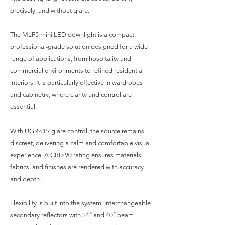
precisely, and without glare.
The MLF5 mini LED downlight is a compact,
professional-grade solution designed for a wide
range of applications, from hospitality and
commercial environments to refined residential
interiors. It is particularly effective in wardrobes
and cabinetry, where clarity and control are
essential.
With UGR<19 glare control, the source remains
discreet, delivering a calm and comfortable visual
experience. A CRI>90 rating ensures materials,
fabrics, and finishes are rendered with accuracy
and depth.
Flexibility is built into the system. Interchangeable
secondary reflectors with 24° and 40° beam