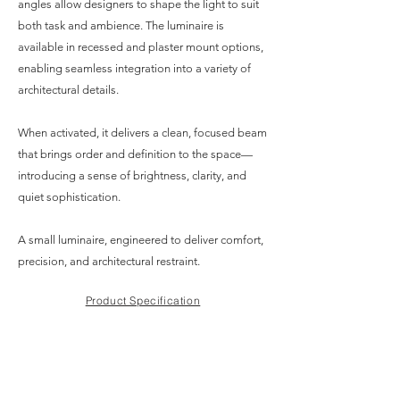
angles allow designers to shape the light to suit
both task and ambience. The luminaire is
available in recessed and plaster mount options,
enabling seamless integration into a variety of
architectural details.
When activated, it delivers a clean, focused beam
that brings order and definition to the space—
introducing a sense of brightness, clarity, and
quiet sophistication.
A small luminaire, engineered to deliver comfort,
precision, and architectural restraint.
Product Specification