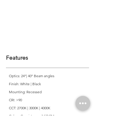
Features
Optics: 24°| 40° Beam angles
Finish: White | Black
Mounting: Recessed
CRI: >90
CCT: 2700K | 3000K | 4000K
Colour Consistancy: 3 SDCM
Lifetime: 50,000 Hours