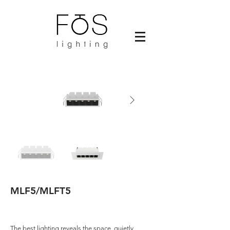
MLF5/MLFT5
The best lighting reveals the space, quietly,