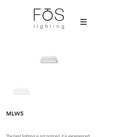
MLW5
The best lighting is not noticed, it is experienced.