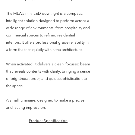
The MLW5 mini LED downlight is a compact,
intelligent solution designed to perform across a
wide range of environments, from hospitality and
commercial spaces to refined residential
interiors. It offers professional-grade reliability in
a form that sits quietly within the architecture.
When activated, it delivers a clean, focused beam
that reveals contents with clarity, bringing a sense
of brightness, order, and quiet sophistication to
the space.
A small luminaire, designed to make a precise
and lasting impression.
Product Specification