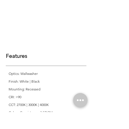
Features
Optics: Wallwasher
Finish: White | Black
Mounting: Recessed
CRI: >90
CCT: 2700K | 3000K | 4000K
Colour Consistancy: 3 SDCM
Lifetime: 50,000 Hours