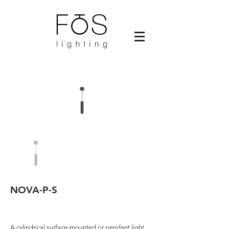
NOVA-P-S
A cylindrical surface-mounted or pendant light