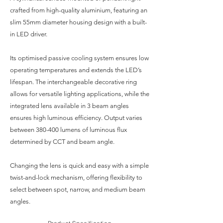
crafted from high-quality aluminium, featuring an
slim 55mm diameter housing design with a built-
in LED driver.
Its optimised passive cooling system ensures low
operating temperatures and extends the LED’s
lifespan. The interchangeable decorative ring
allows for versatile lighting applications, while the
integrated lens available in 3 beam angles
ensures high luminous efficiency. Output varies
between 380-400 lumens of luminous flux
determined by CCT and beam angle.
Changing the lens is quick and easy with a simple
twist-and-lock mechanism, offering flexibility to
select between spot, narrow, and medium beam
angles.