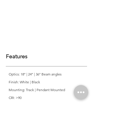
Features
Optics: 18° | 24° | 36° Beam angles
Finish: White | Black
Mounting: Track | Pendant Mounted
CRI: >90
CCT: 2700K | 3000K | 4000K
Colour Consistancy: 3 SDCM
Lifetime: 50,000 Hours