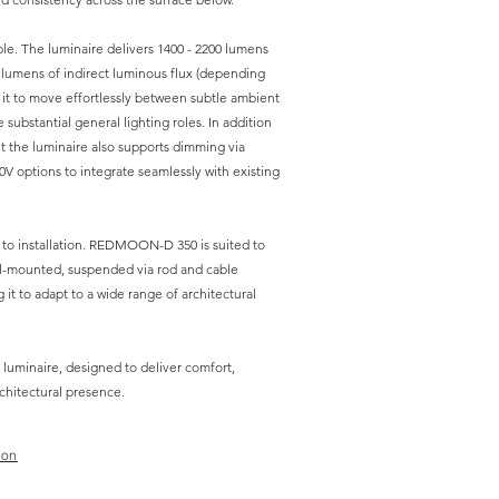
le. The luminaire delivers 1400 - 2200 lumens
0 lumens of indirect luminous flux (depending
 it to move effortlessly between subtle ambient
 substantial general lighting roles. In addition
t the luminaire also supports dimming via
0V options to integrate seamlessly with existing
ds to installation. REDMOON-D 350 is suited to
l-mounted, suspended via rod and cable
 it to adapt to a wide range of architectural
 luminaire, designed to deliver comfort,
chitectural presence.
ion