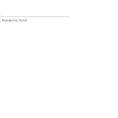
n
 Residential, Retail