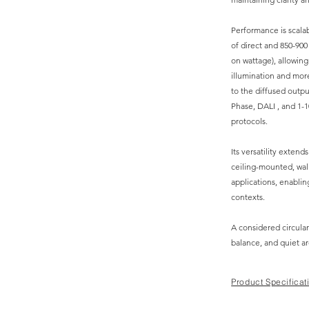
Performance is scalab
of direct and 850-90
on wattage), allowing
illumination and more
to the diffused outpu
Phase, DALI , and 1-1
protocols.
Its versatility exten
ceiling-mounted, wal
applications, enabling
contexts.
A considered circular
balance, and quiet ar
Product Specificat