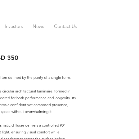
Investors
News
Contact Us
D 350
often defined by the purity of a single form.
ircular architectural luminaire, formed in
ered for both performance and longevity. Its
ates a confident yet composed presence,
a space without overwhelming it.
ismatic diffuser delivers a controlled 90°
0 light, ensuring visual comfort while
nd consistency across the surface below.