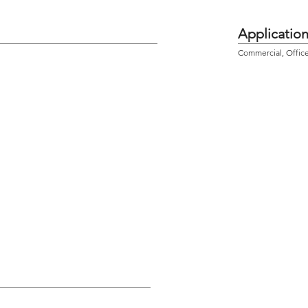
Applicatio
Commercial, Office,