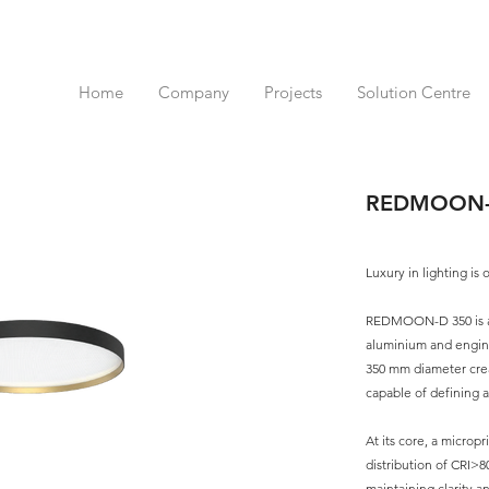
Home
Company
Projects
Solution Centre
REDMOON-
Luxury in lighting is 
REDMOON-D 350 is a c
aluminium and engine
350 mm diameter cre
capable of defining 
At its core, a micropr
distribution of CRI>8
maintaining clarity a