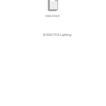
Data Sheet
© 2022 FOS Lighting.