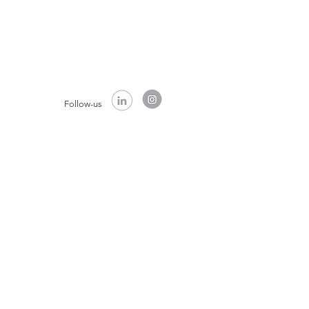
Follow-us