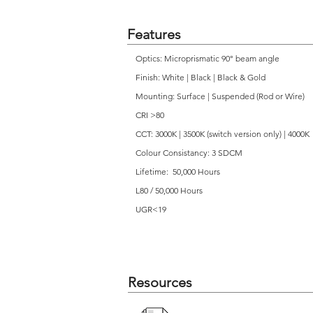
Features
Optics: Microprismatic 90° beam angle
Finish: White | Black | Black & Gold
Mounting: Surface | Suspended (Rod or Wire)
CRI >80
CCT: 3000K | 3500K (switch version only) | 4000K
Colour Consistancy: 3 SDCM
Lifetime: 50,000 Hours
L80 / 50,000 Hours
UGR<19
Resources