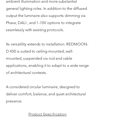
ambient illumination and more substantial
general lighting roles. In addition to the diffused
output the luminaire also supports dimming via
Phase, DALI , and 1-10V options to integrate
seamlessly with existing protocols.
Its versatility extends to installation. REDMOON-
D 450 is suited to ceiling-mounted, wall-
mounted, suspended via rod and cable
applications, enabling it to adapt to a wide range
of architectural contexts.
A considered circular luminaire, designed to
deliver comfort, balance, and quiet architectural
presence.
Product Specification