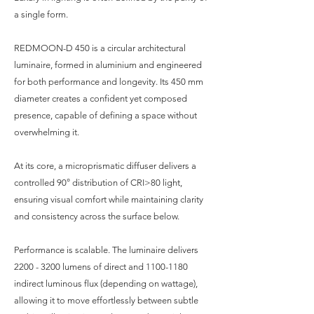
a single form.
REDMOON-D 450 is a circular architectural
luminaire, formed in aluminium and engineered
for both performance and longevity. Its 450 mm
diameter creates a confident yet composed
presence, capable of defining a space without
overwhelming it.
At its core, a microprismatic diffuser delivers a
controlled 90° distribution of CRI>80 light,
ensuring visual comfort while maintaining clarity
and consistency across the surface below.
Performance is scalable. The luminaire delivers
2200 - 3200
lumens of direct and
1100-1180
indirect luminous flux (depending on wattage),
allowing it to move effortlessly between subtle