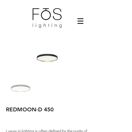
REDMOON-D 450
Luxury in lighting is often defined by the purity of