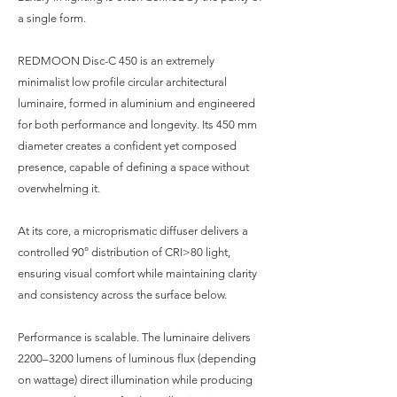
a single form.
REDMOON Disc-C 450 is an extremely
minimalist low profile circular architectural
luminaire, formed in aluminium and engineered
for both performance and longevity. Its 450 mm
diameter creates a confident yet composed
presence, capable of defining a space without
overwhelming it.
At its core, a microprismatic diffuser delivers a
controlled 90° distribution of CRI>80 light,
ensuring visual comfort while maintaining clarity
and consistency across the surface below.
Performance is scalable. The luminaire delivers
2200–3200 lumens of luminous flux (depending
on wattage) direct illumination while producing