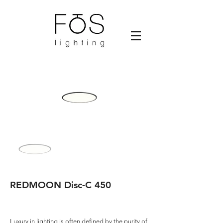
REDMOON Disc-C 450
Luxury in lighting is often defined by the purity of