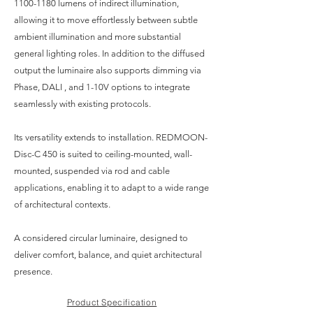
1100-1180
lumens of indirect illumination,
allowing it to move effortlessly between subtle
ambient illumination and more substantial
general lighting roles. In addition to the diffused
output the luminaire also supports dimming via
Phase, DALI , and 1-10V options to integrate
seamlessly with existing protocols.
Its versatility extends to installation. REDMOON-
Disc-C 450 is suited to ceiling-mounted, wall-
mounted, suspended via rod and cable
applications, enabling it to adapt to a wide range
of architectural contexts.
A considered circular luminaire, designed to
deliver comfort, balance, and quiet architectural
presence.
Product Specification