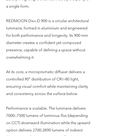
a single form.
REDMOON Disc-D 900 is a circular architectural
luminaire, formed in aluminium and engineered
for both performance and longevity. Its 900 mm
diameter creates a confident yet composed
presence, capable of defining a space without
overwhelming it.
At its core, a microprismatic diffuser delivers a
controlled 90° distribution of CRI>80 light,
ensuring visual comfort while maintaining clarity
and consistency across the surface below.
Performance is scalable. The luminaire delivers
7000–7500 lumens of luminous flux (depending
on CCT) downward illumination while the upward
option delivers
2700-2890
lumens of indirect