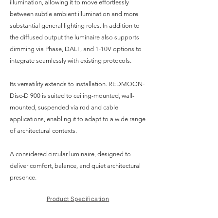
illumination, allowing it to move effortlessly
between subtle ambient illumination and more
substantial general lighting roles. In addition to
the diffused output the luminaire also supports
dimming via Phase, DALI , and 1-10V options to
integrate seamlessly with existing protocols.
Its versatility extends to installation. REDMOON-
Disc-D 900 is suited to ceiling-mounted, wall-
mounted, suspended via rod and cable
applications, enabling it to adapt to a wide range
of architectural contexts.
A considered circular luminaire, designed to
deliver comfort, balance, and quiet architectural
presence.
Product Specification