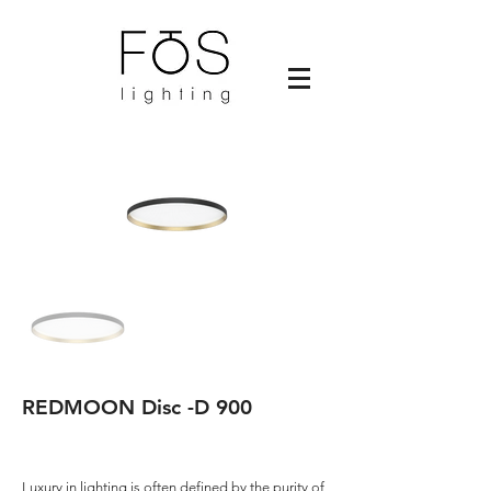
REDMOON Disc -D 900
Luxury in lighting is often defined by the purity of