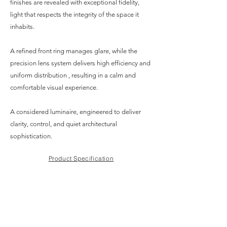
finishes are revealed with exceptional fidelity,
light that respects the integrity of the space it
inhabits.
A refined front ring manages glare, while the
precision lens system delivers high efficiency and
uniform distribution , resulting in a calm and
comfortable visual experience.
A considered luminaire, engineered to deliver
clarity, control, and quiet architectural
sophistication.
Product Specification