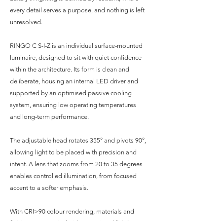
every detail serves a purpose, and nothing is left
unresolved.
RINGO C S-I-Z is an individual surface-mounted
luminaire, designed to sit with quiet confidence
within the architecture. Its form is clean and
deliberate, housing an internal LED driver and
supported by an optimised passive cooling
system, ensuring low operating temperatures
and long-term performance.
The adjustable head rotates 355° and pivots 90°,
allowing light to be placed with precision and
intent. A lens that zooms from 20 to 35 degrees
enables controlled illumination, from focused
accent to a softer emphasis.
With CRI>90 colour rendering, materials and