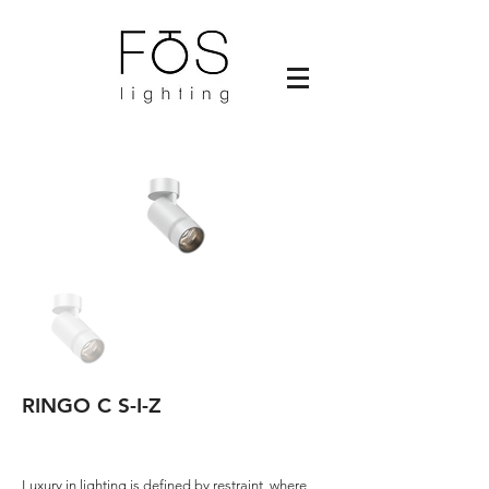
RINGO C S-I-Z
Luxury in lighting is defined by restraint, where