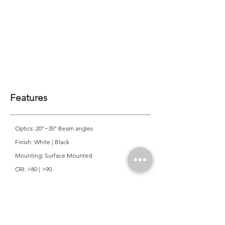
Features
Optics: 20°~35° Beam angles
Finish: White | Black
Mounting: Surface Mounted
CRI: >80 | >90
CCT: 2700K | 3000K | 4000K
Colour Consistancy: 3 SDCM
Lifetime: 50,000 Hours