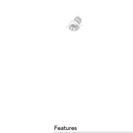
Features