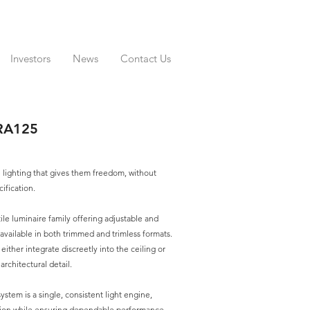
Investors
News
Contact Us
RA125
 lighting that gives them freedom, without
ification.
tile luminaire family offering adjustable and
 available in both trimmed and trimless formats.
o either integrate discreetly into the ceiling or
rchitectural detail.
ystem is a single, consistent light engine,
ation while ensuring dependable performance