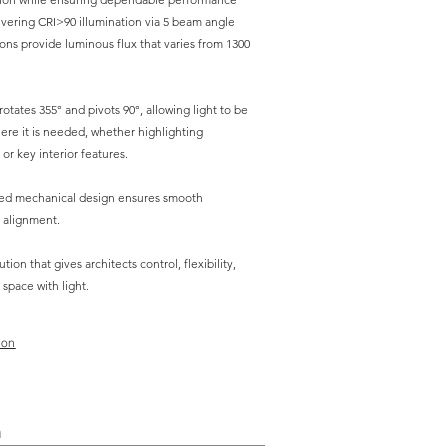
ivering CRI>90 illumination via 5 beam angle
ons provide luminous flux that varies from 1300
otates 355° and pivots 90°, allowing light to be
ere it is needed, whether highlighting
 or key interior features.
red mechanical design ensures smooth
 alignment.
ution that gives architects control, flexibility,
 space with light.
ion
n