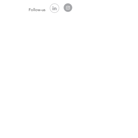
Follow-us