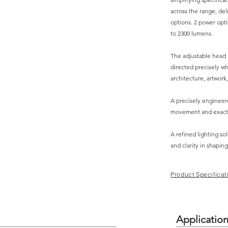
across the range, del
options. 2 power opti
to 2300 lumens.
The adjustable head r
directed precisely wh
architecture, artwork,
A precisely enginee
movement and exact
A refined lighting sol
and clarity in shaping
Product Specificat
Applicatio