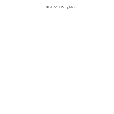
© 2022 FOS Lighting.