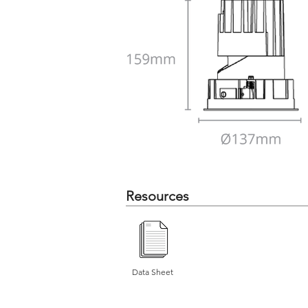
Resources
Data Sheet