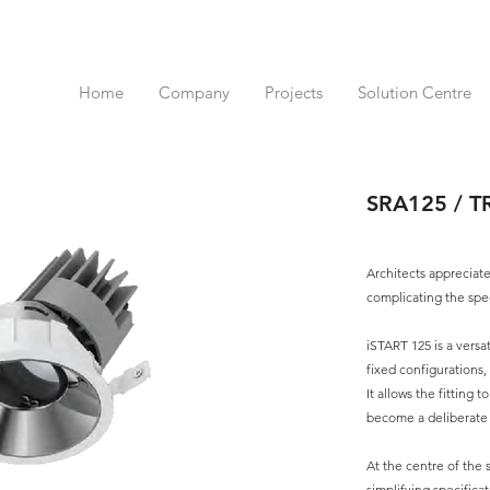
Home
Company
Projects
Solution Centre
SRA125 / T
Architects appreciate
complicating the spec
iSTART 125 is a versa
fixed configurations,
It allows the fitting t
become a deliberate a
At the centre of the s
simplifying specific