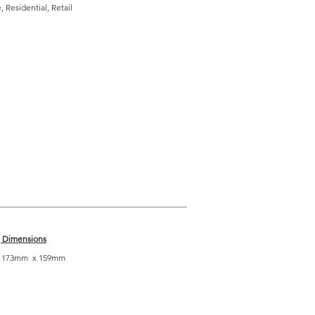
 Residential, Retail
g Dimensions
| 173mm x 159mm