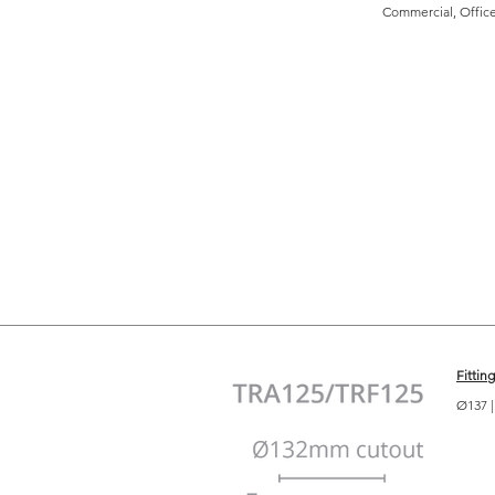
Commercial, Office,
Fittin
Ø137 