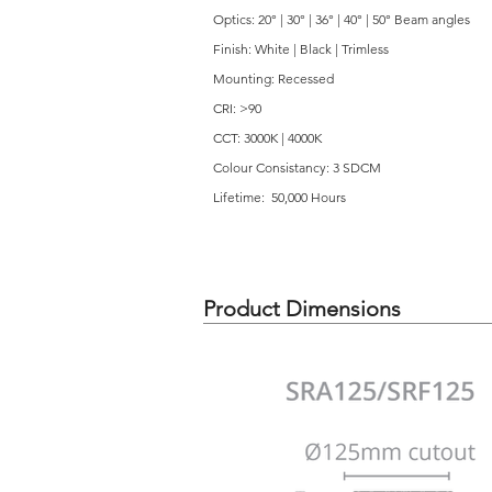
Optics: 20° | 30° | 36° | 40° | 50° Beam angles
Finish: White | Black | Trimless
Mounting: Recessed
CRI: >90
CCT: 3000K | 4000K
Colour Consistancy: 3 SDCM
Lifetime: 50,000 Hours
Product Dimensions