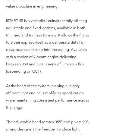
value discipline in engineering.
iSTART 45 is a versatile luminaire family offering
adjustable and fixed options, available in both
trimmed and trimless formats. It allows the fitting
to either express itself as a deliberate detail or
disappear seamlessly into the ceiling. Available
with a choice of 4 beam angles delivering
between 350 and 380 lumens of luminous flux
(depending on CCT).
At the heart of the system is a single, highly
efficient light engine, simplifying specification
while maintaining consistent performance across
the range.
The adjustable head rotates 355° and pivots 90°,
giving designers the freedom to place light