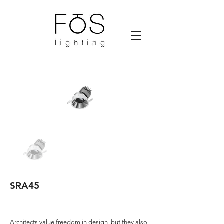
SRA45
Architects value freedom in design, but they also