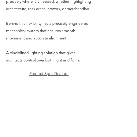
precisely where it is needed, whether highlighting
architecture, task areas, artwork, or merchandise.
Behind this flexibility lies a precisely engineered
mechanical system that ensures smooth
movement and accurate alignment.
A disciplined lighting solution that gives
architects control over both light and form.
Product Specification