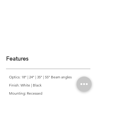
Features
Optics: 18° | 24° | 35° | 55° Beam angles
Finish: White | Black
Mounting: Recessed
CRI: >90
CCT: 3000K | 4000K
Colour Consistancy: 3 SDCM
Lifetime: 50,000 Hours