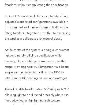
freedom, without complicating the specification.
iSTART 125 is a versatile luminaire family offering
adjustable and fixed configurations, available in
both trimmed and trimless formats. It allows the
fitting to either integrate discreetly into the ceiling
or stand as a deliberate architectural detail.
At the centre of the system is a single, consistent
light engine, simplifying specification while
ensuring dependable performance across the
range. Providing CRI>90 illumination via 5 beam
angles ranging in luminous flux from 1300 to
2300 lumens (depending on CCT and wattage).
The adjustable head rotates 355° and pivots 90°,
allowing light to be directed precisely where it is
needed, whether highlighting architecture,