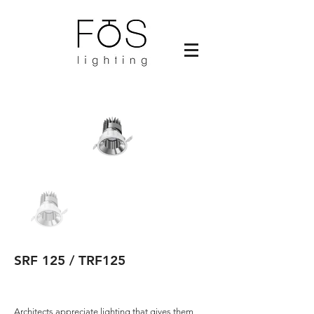
SRF 125 / TRF125
Architects appreciate lighting that gives them