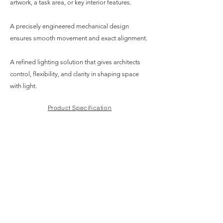
artwork, a task area, or key interior features.
A precisely engineered mechanical design
ensures smooth movement and exact alignment.
A refined lighting solution that gives architects
control, flexibility, and clarity in shaping space
with light.
Product Specification