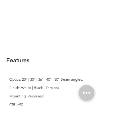
Features
Optics: 20° | 30° | 36° | 40° | 50° Beam angles:
Finish: White | Black | Trimless
Mounting: Recessed
CRI: >90
CCT: 3000K | 4000K
Colour Consistancy: 3 SDCM
Lifetime: 50,000 Hours