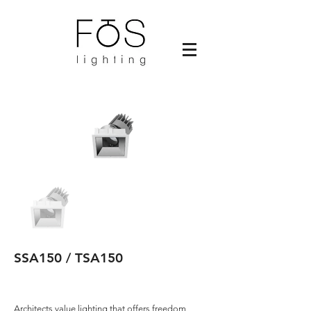
SSA150 / TSA150
Architects value lighting that offers freedom,