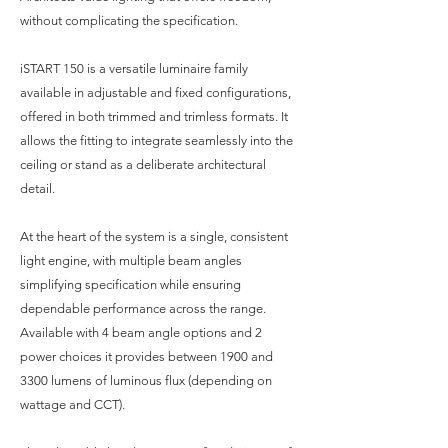
without complicating the specification.
iSTART 150 is a versatile luminaire family
available in adjustable and fixed configurations,
offered in both trimmed and trimless formats. It
allows the fitting to integrate seamlessly into the
ceiling or stand as a deliberate architectural
detail.
At the heart of the system is a single, consistent
light engine, with multiple beam angles
simplifying specification while ensuring
dependable performance across the range.
Available with 4 beam angle options and 2
power choices it provides between 1900 and
3300 lumens of luminous flux (depending on
wattage and CCT).