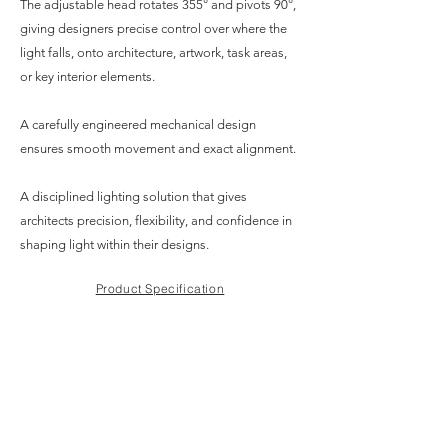
The adjustable head rotates 355° and pivots 90°,
giving designers precise control over where the
light falls, onto architecture, artwork, task areas,
or key interior elements.
A carefully engineered mechanical design
ensures smooth movement and exact alignment.
A disciplined lighting solution that gives
architects precision, flexibility, and confidence in
shaping light within their designs.
Product Specification