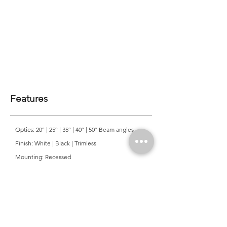
Features
Optics: 20° | 25° | 35° | 40° | 50° Beam angles
Finish: White | Black | Trimless
Mounting: Recessed
CRI: >90
CCT: 3000K | 4000K
Colour Consistancy: 3 SDCM
Lifetime: 50,000 Hours