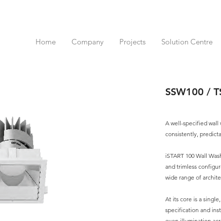
Home
Company
Projects
Solution Centre
SSW100 / 
A well-specified wall
consistently, predict
iSTART 100 Wall Washe
and trimless configur
wide range of archite
At its core is a singl
specification and ins
even illumination acr