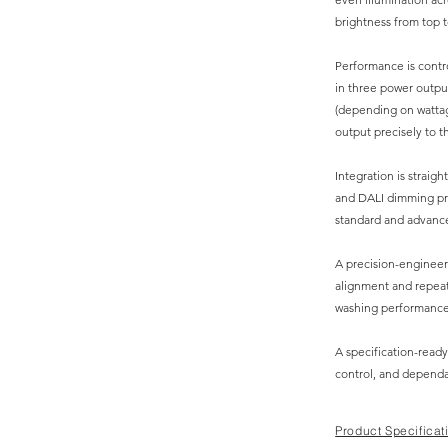
brightness from top t
Performance is contro
in three power outpu
(depending on wattag
output precisely to t
Integration is straigh
and DALI dimming pro
standard and advance
A precision-enginee
alignment and repeata
washing performance
A specification-ready
control, and dependab
Product Specificat