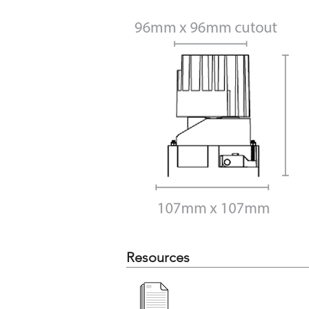
Resources