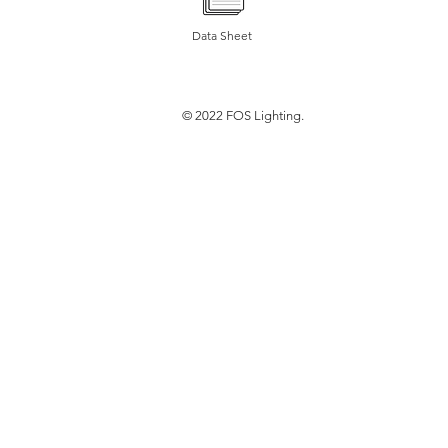
Data Sheet
© 2022 FOS Lighting.