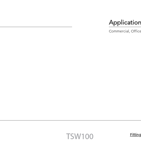
Applicatio
Commercial, Office,
Fittin