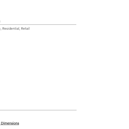
n
 Residential, Retail
g Dimensions