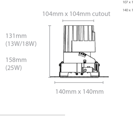
107 x 
140 x 