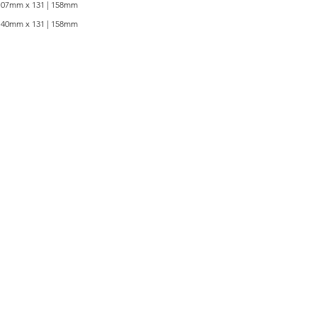
107mm x 131 | 158mm
140mm x 131 | 158mm