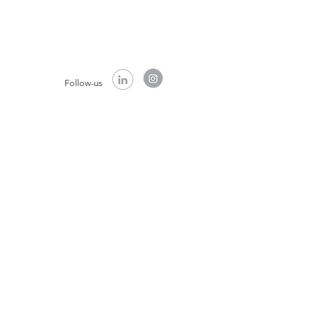
Follow-us