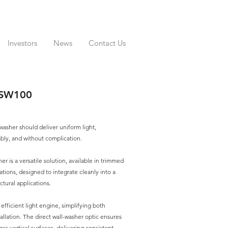
Investors
News
Contact Us
TSW100
 washer should deliver uniform light,
ably, and without complication.
r is a versatile solution, available in trimmed
ations, designed to integrate cleanly into a
ctural applications.
e, efficient light engine, simplifying both
tallation. The direct wall-washer optic ensures
oss vertical surfaces, delivering consistent