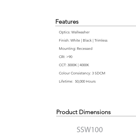
Features
Optics: Wallwasher
Finish: White | Black | Trimless
Mounting: Recessed
CRI: >90
CCT: 3000K | 4000K
Colour Consistancy: 3 SDCM
Lifetime: 50,000 Hours
Product Dimensions