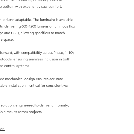
o bottom with excellent visual comfort.
lled and adaptable. The luminaire is available
ts, delivering 600–1200 lumens of luminous flux
e and CCT), allowing specifiers to match
he space.
tforward, with compatibility across Phase, 1–10V,
tocols, ensuring seamless inclusion in both
d control systems.
red mechanical design ensures accurate
ble installation—critical for consistent wall-
.
 solution, engineered to deliver uniformity,
le results across projects.
ion