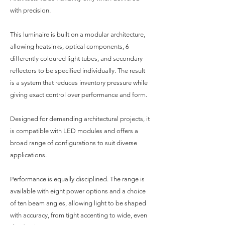
with precision.
This luminaire is built on a modular architecture,
allowing heatsinks, optical components, 6
differently coloured light tubes, and secondary
reflectors to be specified individually. The result
is a system that reduces inventory pressure while
giving exact control over performance and form.
Designed for demanding architectural projects, it
is compatible with LED modules and offers a
broad range of configurations to suit diverse
applications.
Performance is equally disciplined. The range is
available with eight power options and a choice
of ten beam angles, allowing light to be shaped
with accuracy, from tight accenting to wide, even