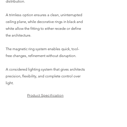
distribution.
A trimless option ensures a clean, uninterrupted
ceiling plane, while decorative rings in black and
white allow the fitting to either recede or define
the architecture.
The magnetic ring system enables quick, tool-
free changes, refinement without disruption.
A considered lighting system that gives architects
precision, flexibility, and complete control over
light.
Product Specification