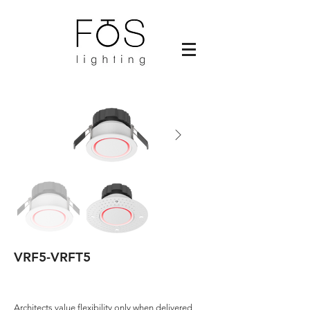
VRF5-VRFT5
Architects value flexibility only when delivered