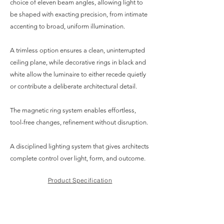
choice of eleven beam angles, allowing light to
be shaped with exacting precision, from intimate
accenting to broad, uniform illumination.
A trimless option ensures a clean, uninterrupted
ceiling plane, while decorative rings in black and
white allow the luminaire to either recede quietly
or contribute a deliberate architectural detail.
The magnetic ring system enables effortless,
tool-free changes, refinement without disruption.
A disciplined lighting system that gives architects
complete control over light, form, and outcome.
Product Specification