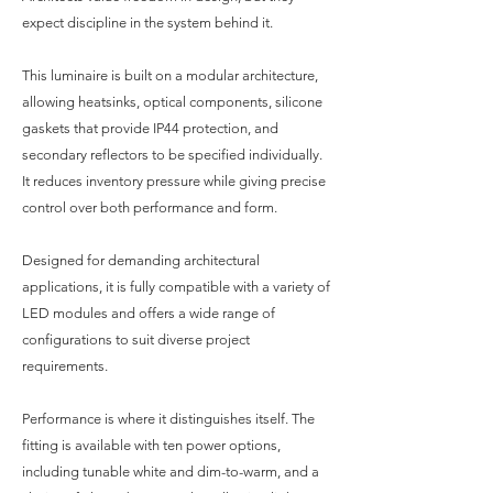
expect discipline in the system behind it.
This luminaire is built on a modular architecture,
allowing heatsinks, optical components, silicone
gaskets that provide IP44 protection, and
secondary reflectors to be specified individually.
It reduces inventory pressure while giving precise
control over both performance and form.
Designed for demanding architectural
applications, it is fully compatible with a variety of
LED modules and offers a wide range of
configurations to suit diverse project
requirements.
Performance is where it distinguishes itself. The
fitting is available with ten power options,
including tunable white and dim-to-warm, and a