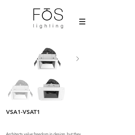
VSA1-VSAT1
Architects value freedom in design, but they