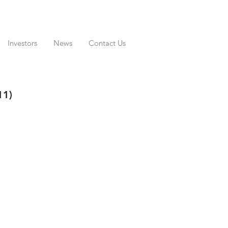
Investors
News
Contact Us
11)