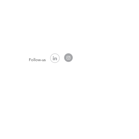
Follow-us