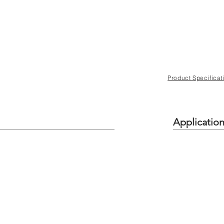
Product Specificat
Applicatio