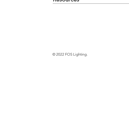
© 2022 FOS Lighting.