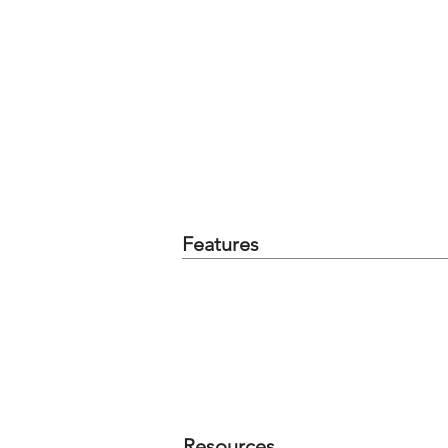
Features
Resources