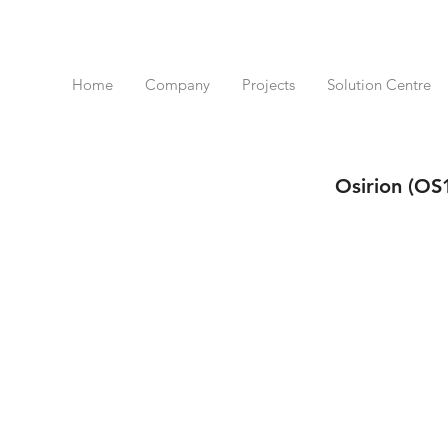
Home
Company
Projects
Solution Centre
Osirion (OS