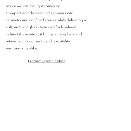
notice — until the light comes on.
Compact and discreet, it disappears into
cabinetry and confined spaces while delivering a
soft, ambient glow. Designed for low-level
indirect illumination, it brings atmosphere and
refinement to domestic and hospitality
environments alike.
Product Specification