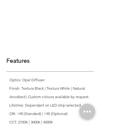
Features
Optics: Opal Diffuser
Finish: Textura Black | Textura White | Natural
Anodised | Custom colours available by request
Lifetime: Dependant on LED strip selected
CRI: >90 (Standard) | >95 (Optional)
CCT: 2700K | 3000K | 4000K
Mounting: Surface
Ingress Protection: IP20