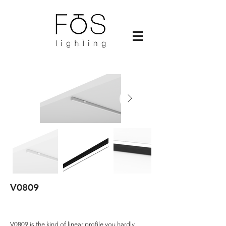
V0809
V0809 is the kind of linear profile you hardly