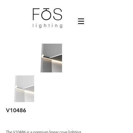
V10486
The V10486 is a premium linear cove lighting