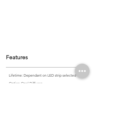
Features
Lifetime: Dependant on LED strip selected
Optics: Opal Diffuser
CRI: 90 (Standard), 95
Mounting: Trimless Recessed into Cove
Application
Office, Residential, Commercial