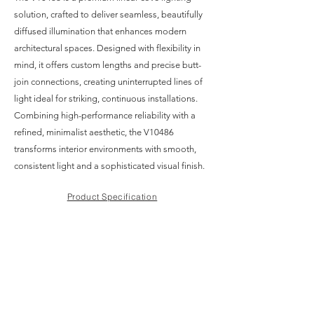
solution, crafted to deliver seamless, beautifully
diffused illumination that enhances modern
architectural spaces. Designed with flexibility in
mind, it offers custom lengths and precise butt-
join connections, creating uninterrupted lines of
light ideal for striking, continuous installations.
Combining high-performance reliability with a
refined, minimalist aesthetic, the V10486
transforms interior environments with smooth,
consistent light and a sophisticated visual finish.
Product Specification